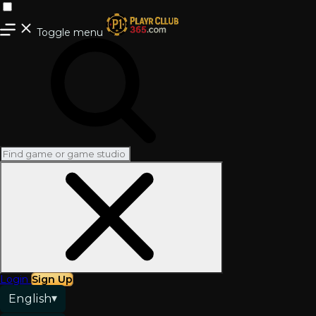
Toggle menu
Login
Sign Up
English