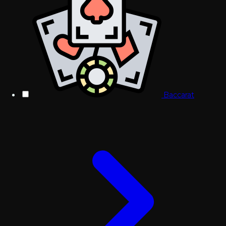
Baccarat