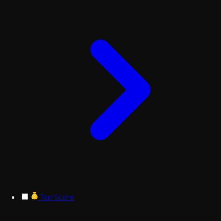
Top Score