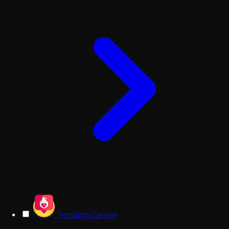
Trending Games