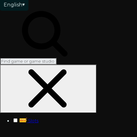
English
Slots