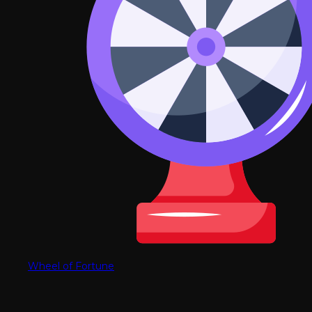
Wheel of Fortune