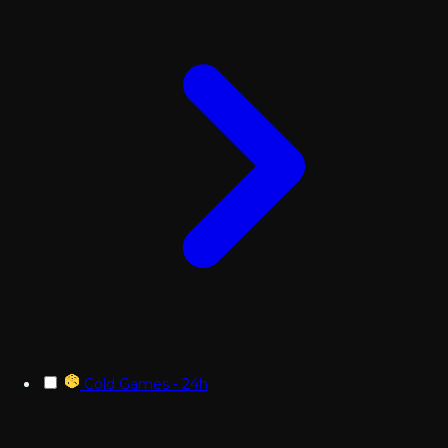
Cold Games - 24h