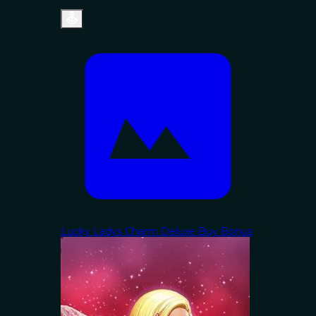
Lucky Ladys Charm Deluxe Buy Bonus