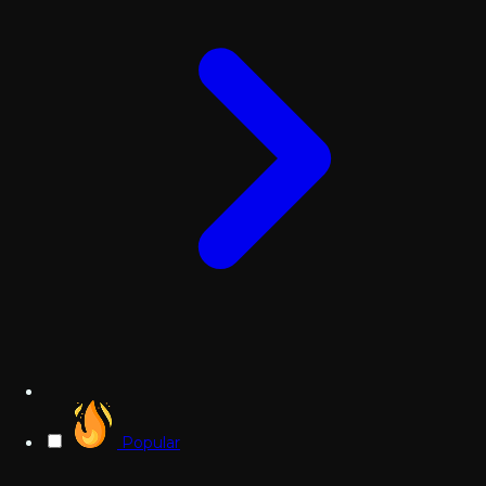
Popular