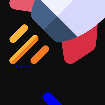
Crash Games