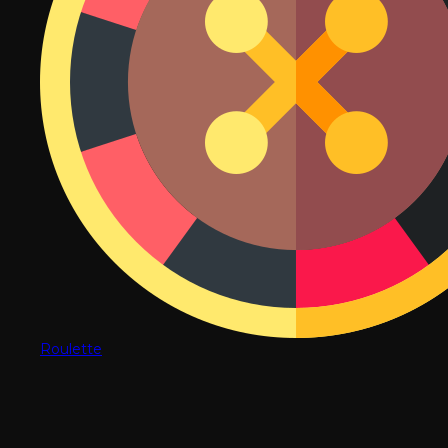
Roulette