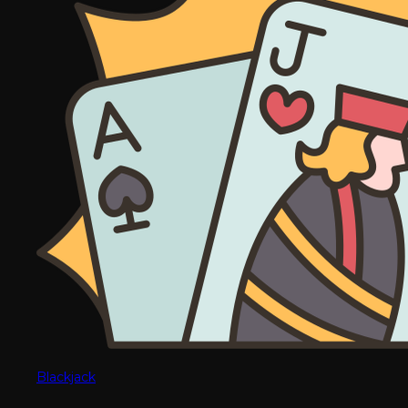
Blackjack