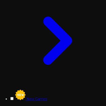
New Games