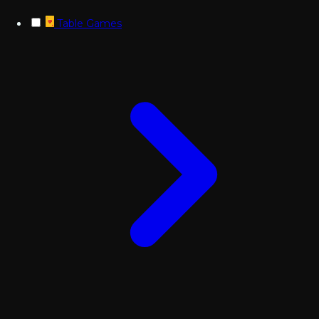
Table Games