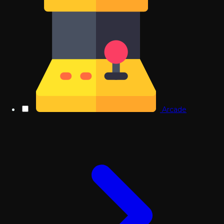
Arcade