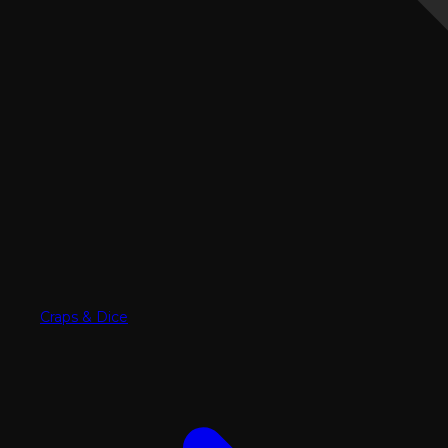
Craps & Dice