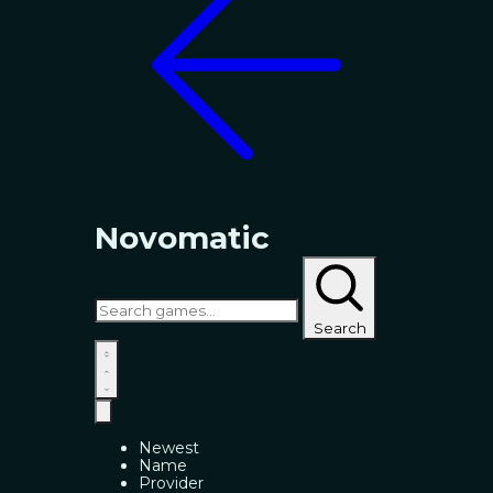
Novomatic
Search
Newest
Name
Provider