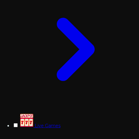
Live Games