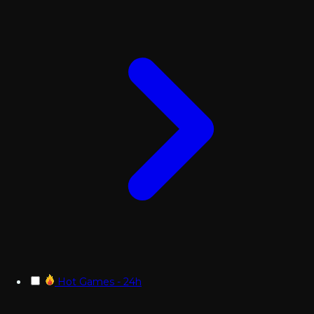
Hot Games - 24h