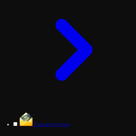
Exclusive Games