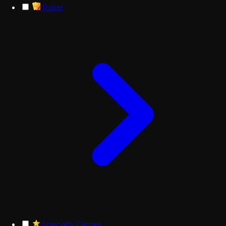
Poker
Specialty Games