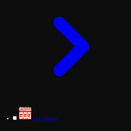
Live Games