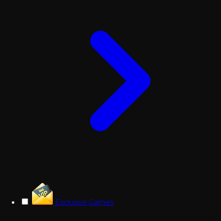
Exclusive Games