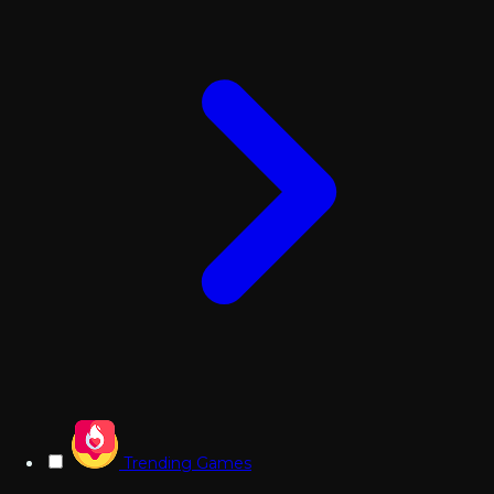
Trending Games