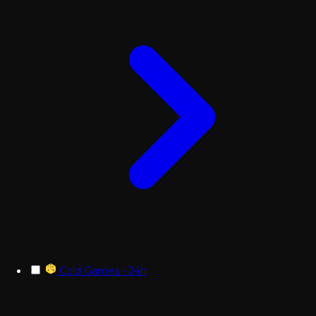
Cold Games - 24h