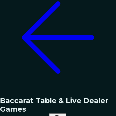
Baccarat Table & Live Dealer
Games