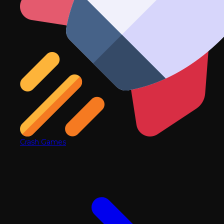
Crash Games