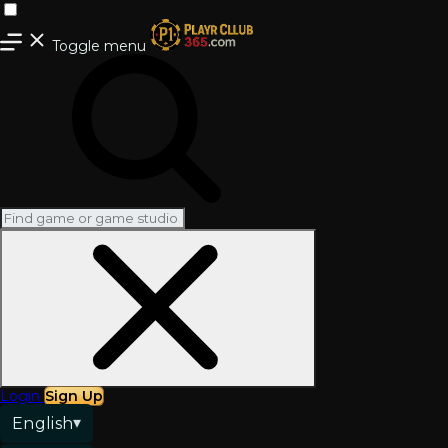
Toggle menu
Login
Sign Up
English