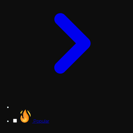
Popular