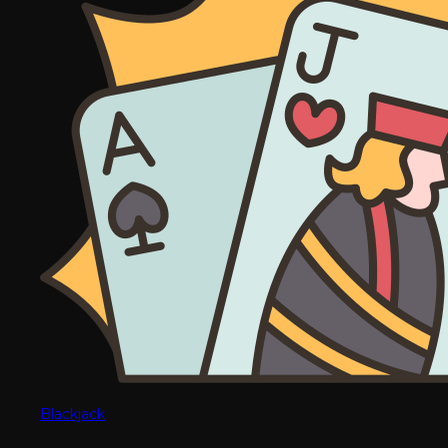
Blackjack