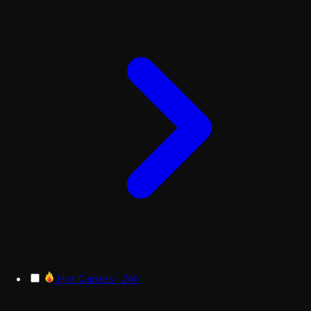
Hot Games - 24h