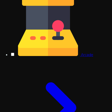
Arcade