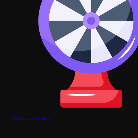
Wheel of Fortune