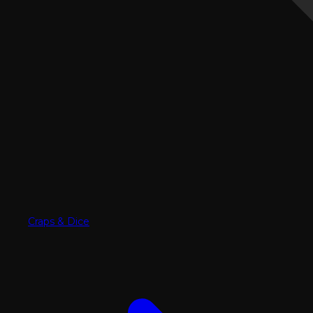
Craps & Dice