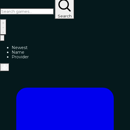
Search
Newest
Name
Provider