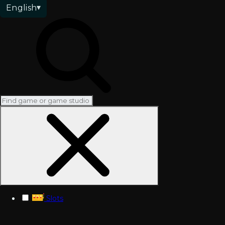
English
Slots