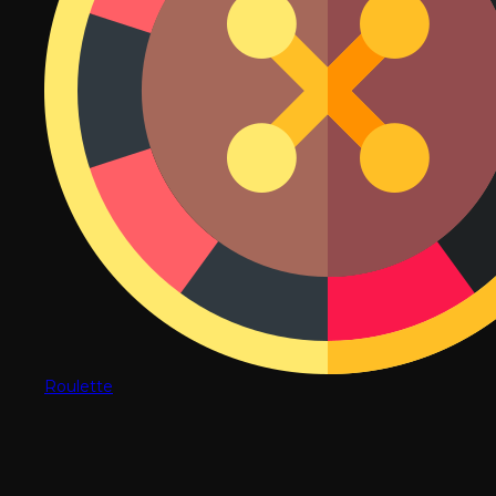
Roulette