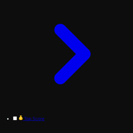
Top Score