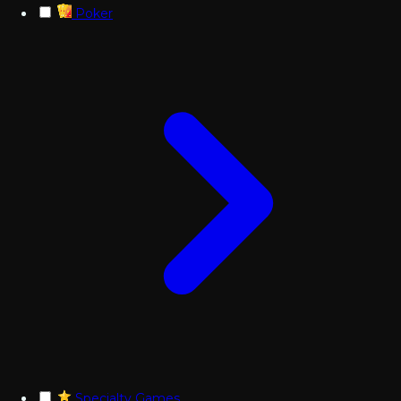
Poker
Specialty Games