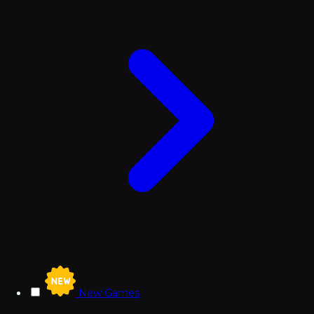
New Games