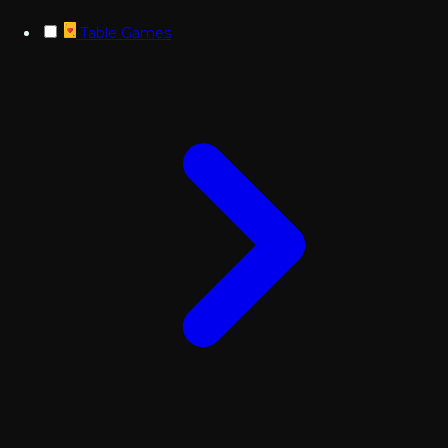
Table Games