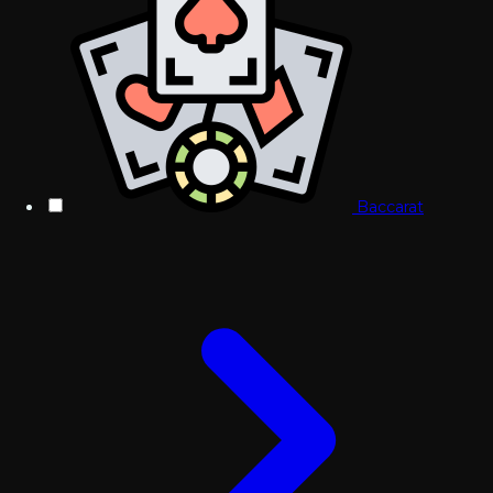
Baccarat