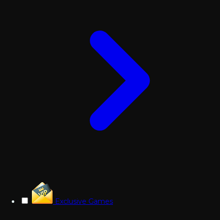
Exclusive Games