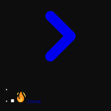
Popular