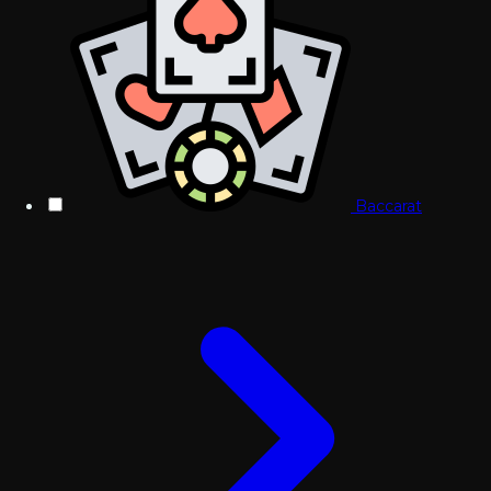
Baccarat