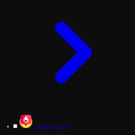
Trending Games