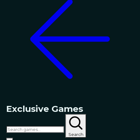
Exclusive Games
Search