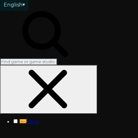
English
Slots