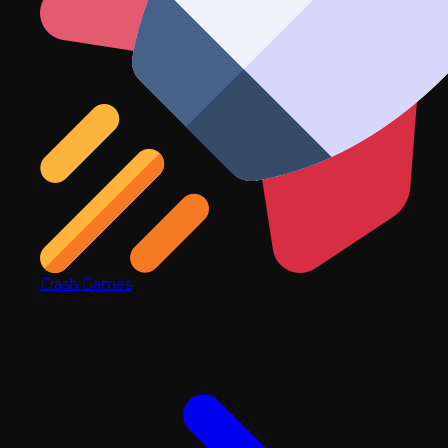
Crash Games