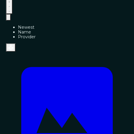
Newest
Name
Provider