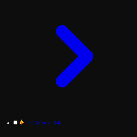
Hot Games - 24h