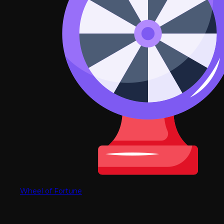
Wheel of Fortune