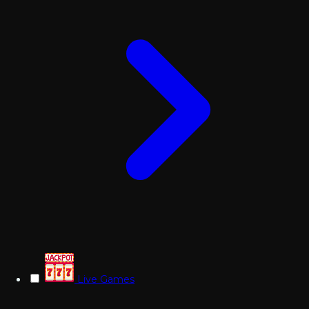
Live Games