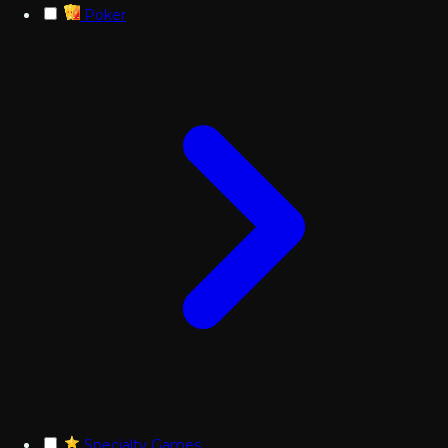
Poker
Specialty Games