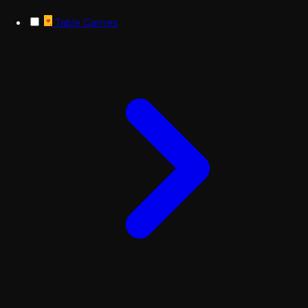
Table Games