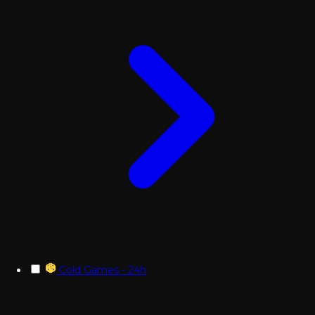
Cold Games - 24h