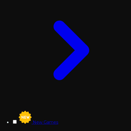
New Games