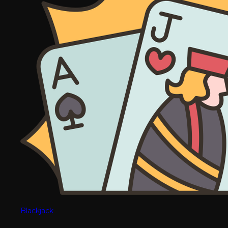
Blackjack