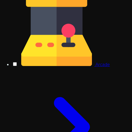
Arcade