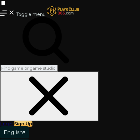
Toggle menu
Login
Sign Up
English