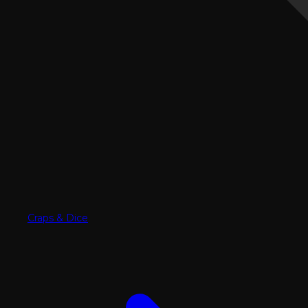
Craps & Dice