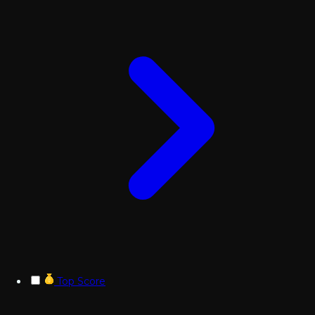
Top Score