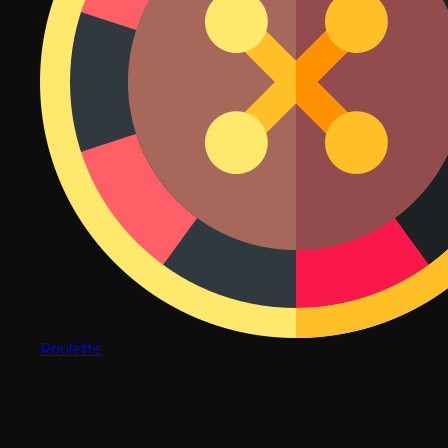
Roulette