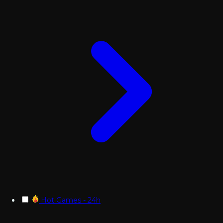
Hot Games - 24h