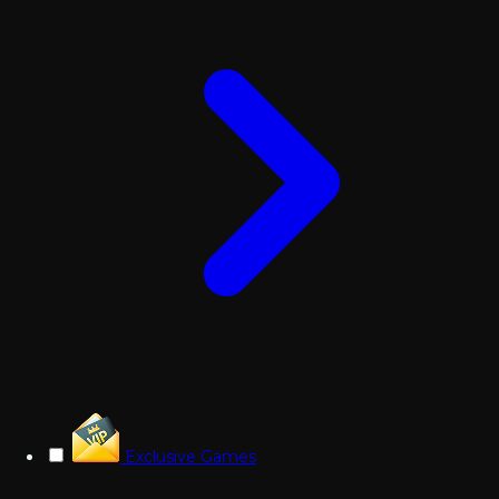
Exclusive Games