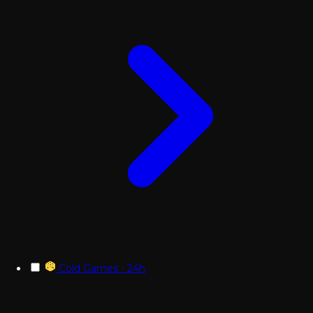
Cold Games - 24h