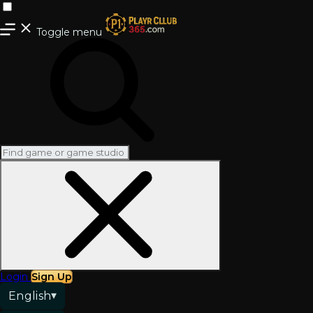
Toggle menu
Login
Sign Up
English