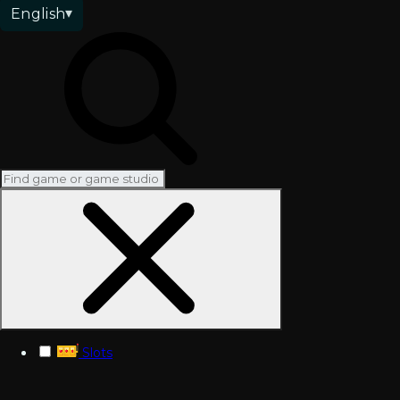
English
Slots