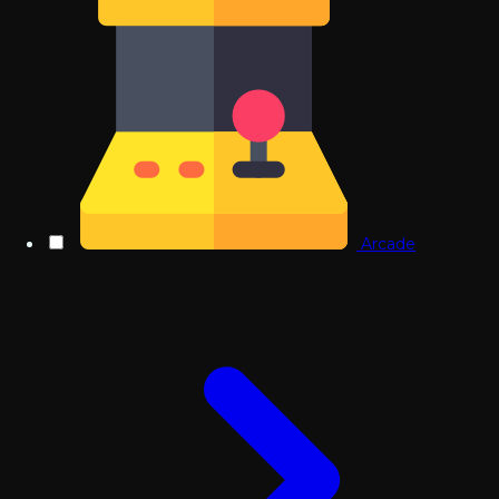
Arcade