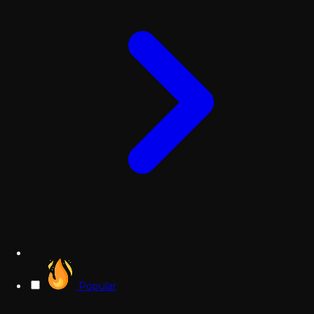
Popular