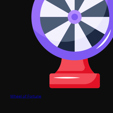
Wheel of Fortune