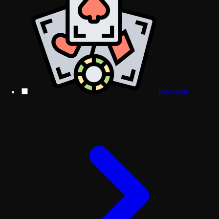
Baccarat