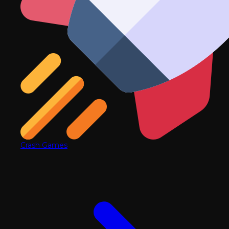
Crash Games