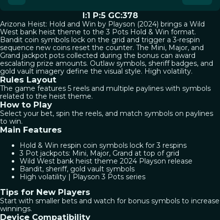
I:1 P:5 GC:378
Arizona Heist: Hold and Win by Playson (2024) brings a Wild
West bank heist theme to the 3 Pots Hold & Win format.
Bandit coin symbols lock on the grid and trigger a 3-respin
sequence new coins reset the counter. The Mini, Major, and
Grand jackpot pots collected during the bonus can award
escalating prize amounts. Outlaw symbols, sheriff badges, and
gold vault imagery define the visual style. High volatility.
Rules Layout
The game features 5 reels and multiple paylines with symbols
related to the heist theme.
How to Play
Select your bet, spin the reels, and match symbols on paylines
to win.
Main Features
Hold & Win respin coin symbols lock for 3 respins
3 Pot jackpots: Mini, Major, Grand at top of grid
Wild West bank heist theme 2024 Playson release
Bandit, sheriff, gold vault symbols
High volatility | Playson 3 Pots series
Tips for New Players
Start with smaller bets and watch for bonus symbols to increase
winnings.
Device Compatibility