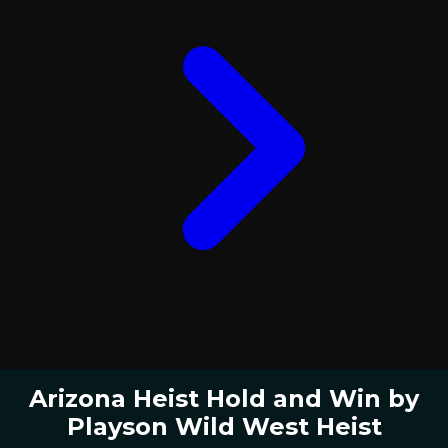
Arizona Heist Hold and Win by
Playson Wild West Heist