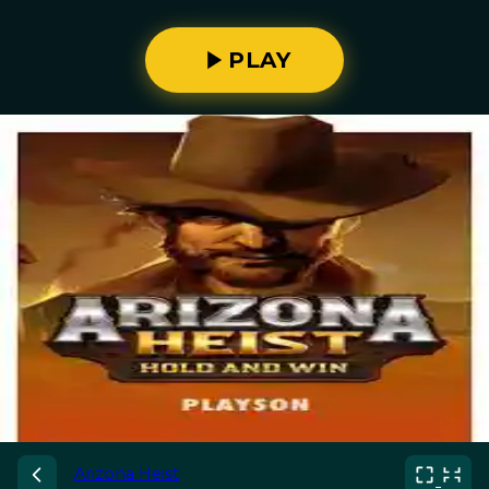
PLAY
Arizona Heist