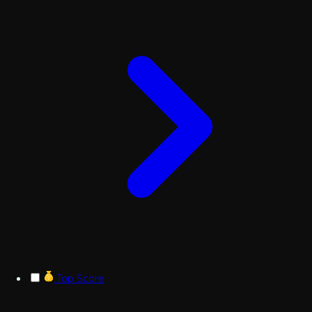
Top Score