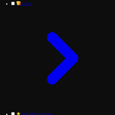
Poker
Specialty Games