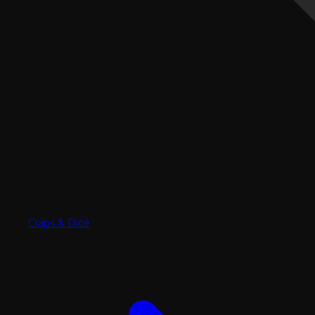
Craps & Dice