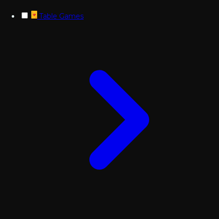
Table Games