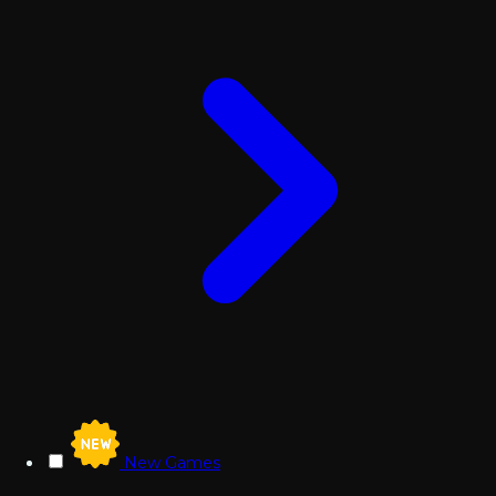
New Games