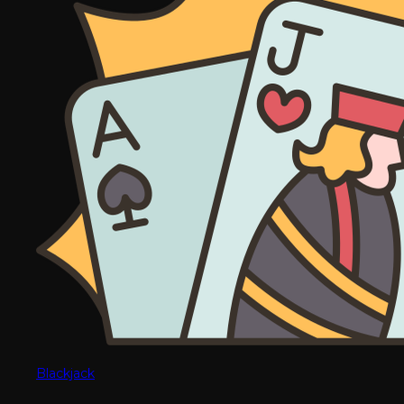
Blackjack