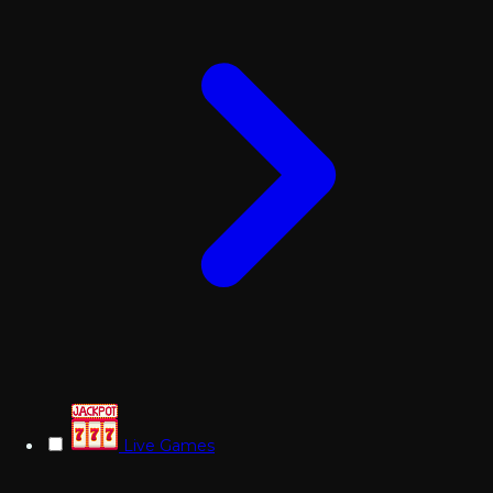
Live Games