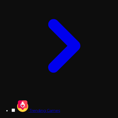
Trending Games