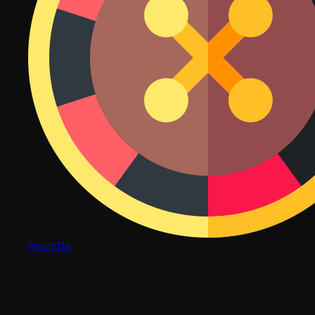
Roulette