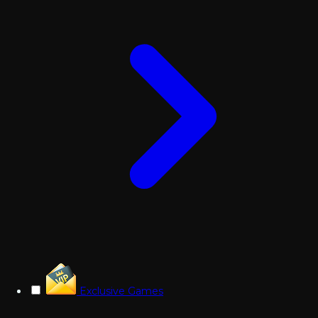
Exclusive Games