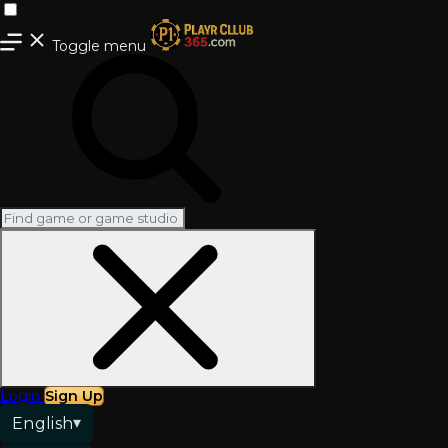
Toggle menu
Login
Sign Up
English