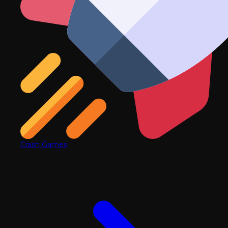
Crash Games