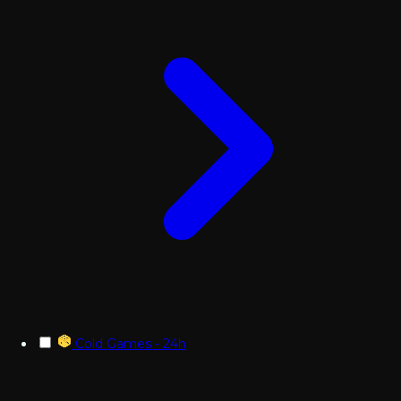
Cold Games - 24h