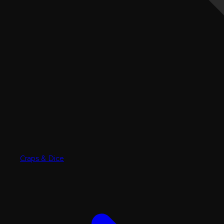
Craps & Dice