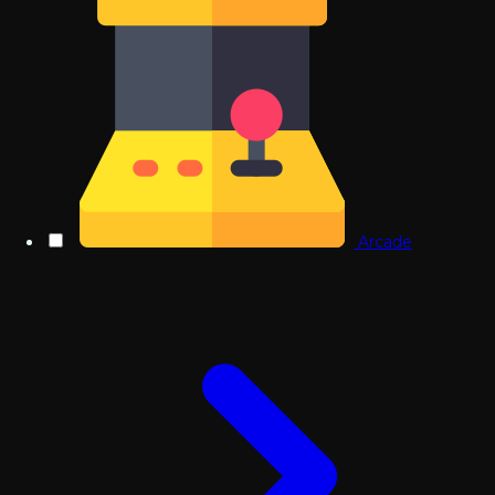
Arcade