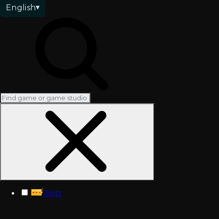
English
Slots