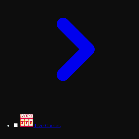
Live Games