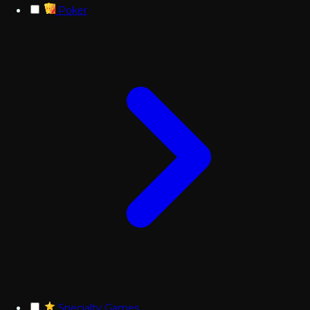
Poker
Specialty Games