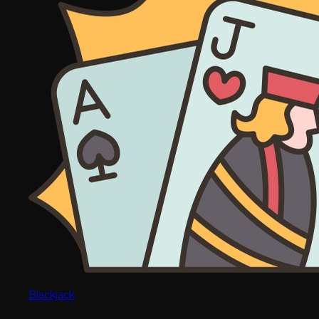
Blackjack