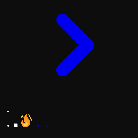
Popular