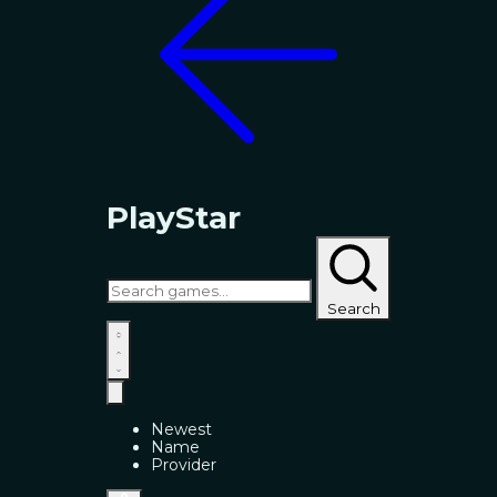
PlayStar
Search
Newest
Name
Provider