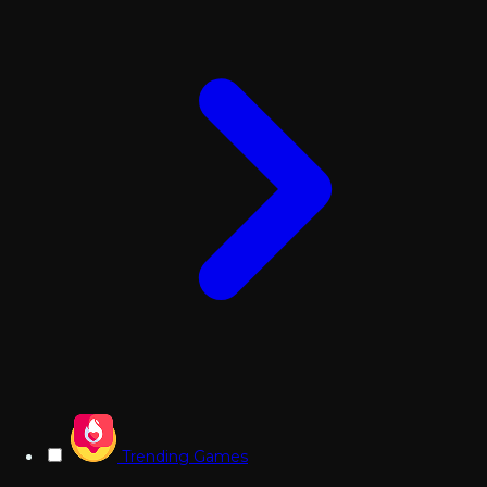
Trending Games