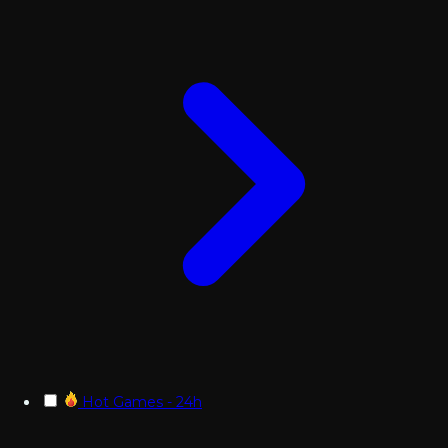
Hot Games - 24h