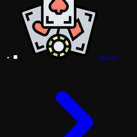
Baccarat