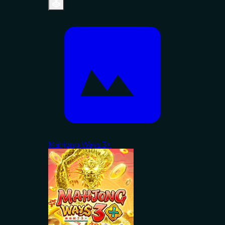
Mahjong Ways 3+