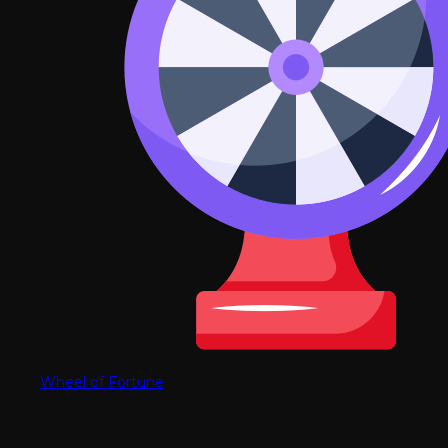
Wheel of Fortune