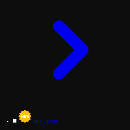
New Games