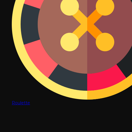
Roulette