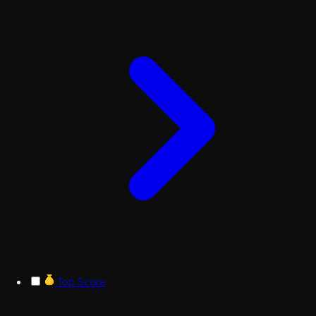
Top Score