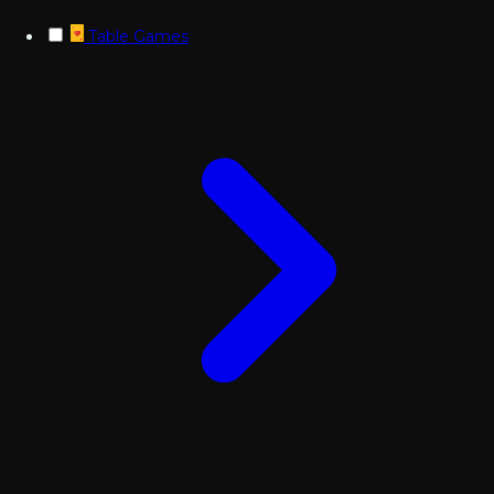
Table Games