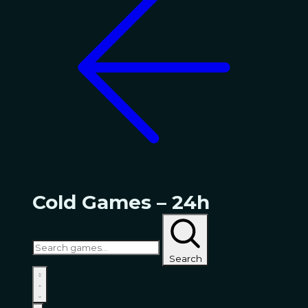
Cold Games – 24h
Search