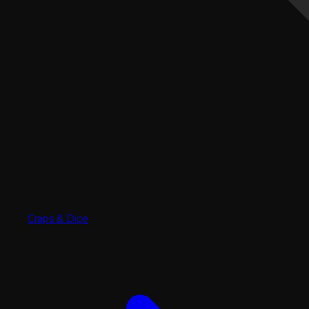
Craps & Dice