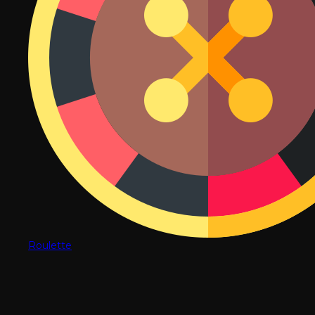
Roulette