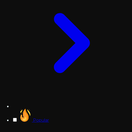
Popular