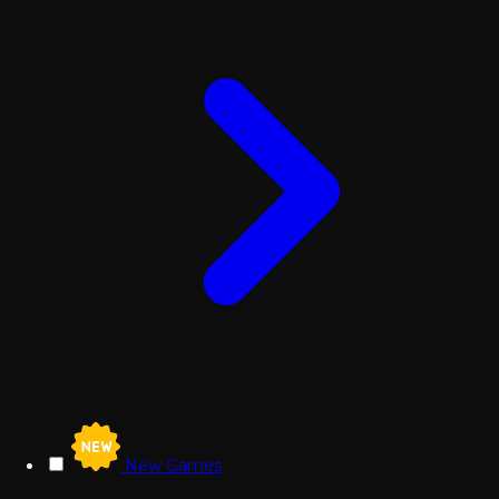
New Games