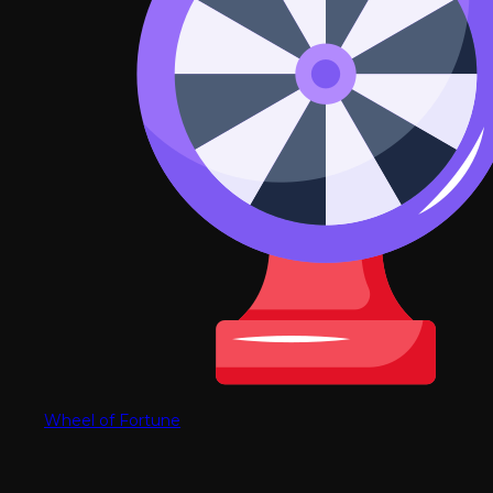
Wheel of Fortune