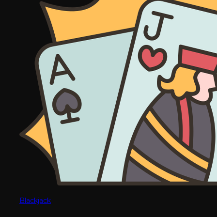
Blackjack