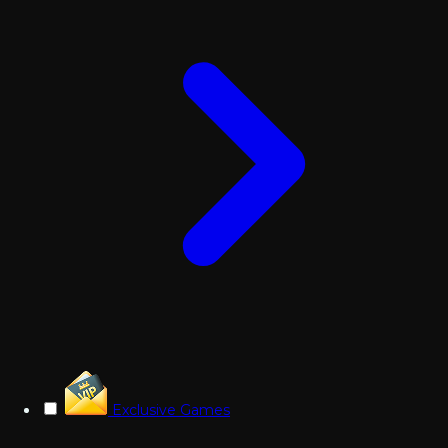
Exclusive Games