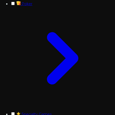
Poker
Specialty Games