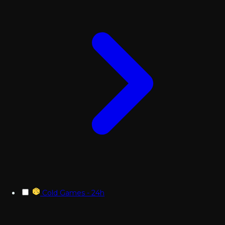
Cold Games - 24h