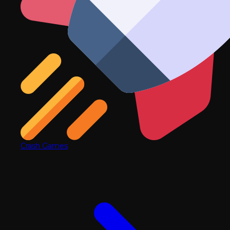
Crash Games