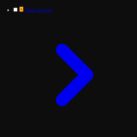
Table Games