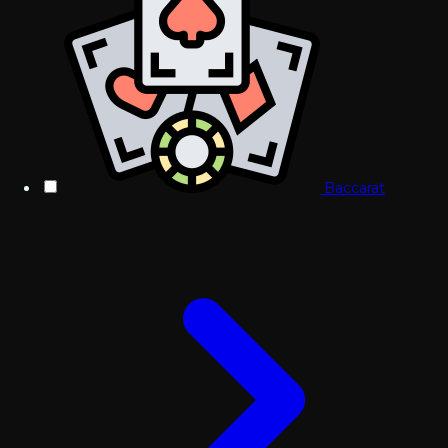
Baccarat