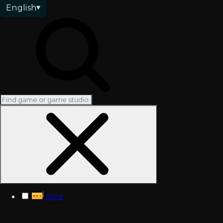
English
Slots