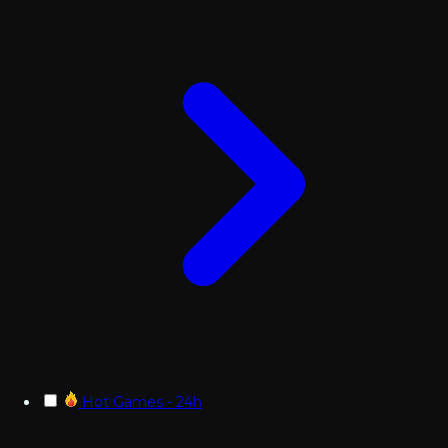
Hot Games - 24h