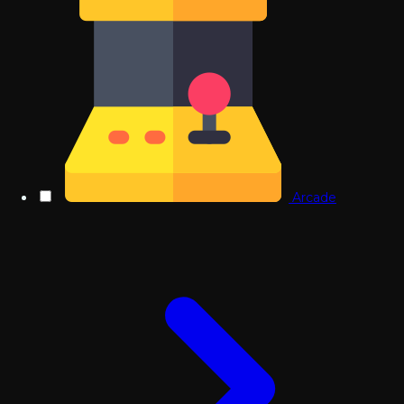
Arcade