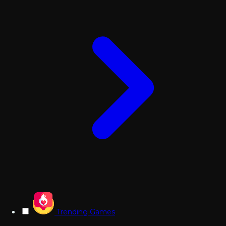
Trending Games