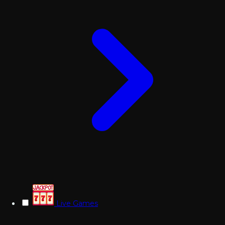
Live Games