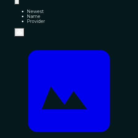
Newest
Name
Provider