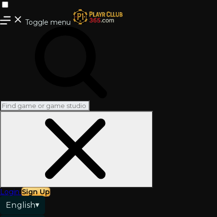
Toggle menu
Login
Sign Up
English