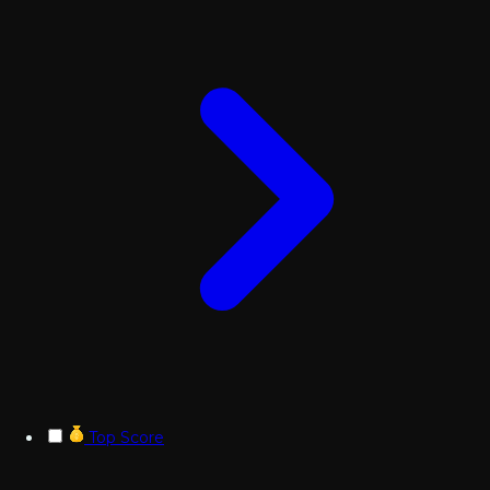
Top Score