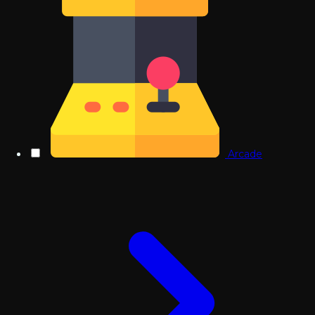
Arcade