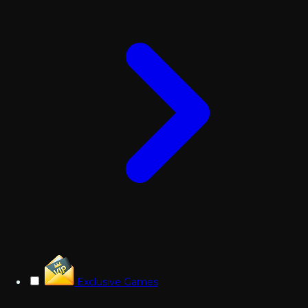
Exclusive Games