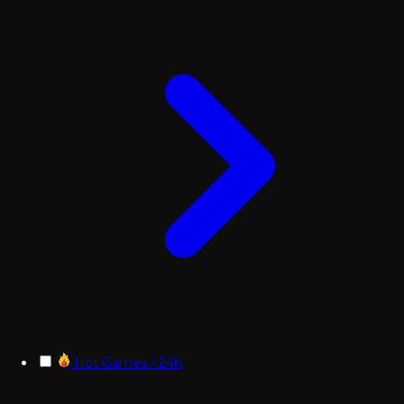
Hot Games - 24h