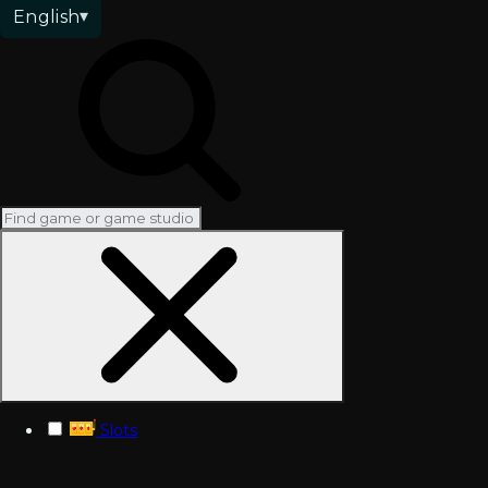
English
Slots