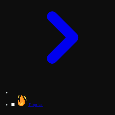
Popular