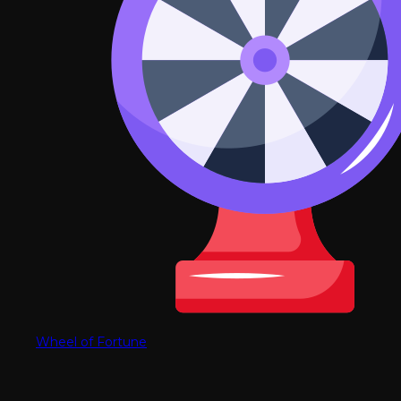
Wheel of Fortune