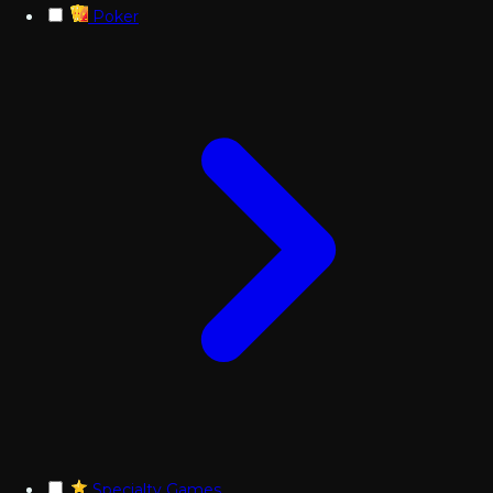
Poker
Specialty Games