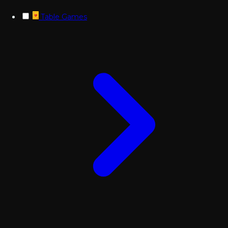
Table Games