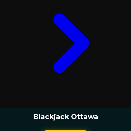
Blackjack Ottawa