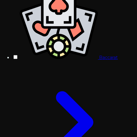
Baccarat