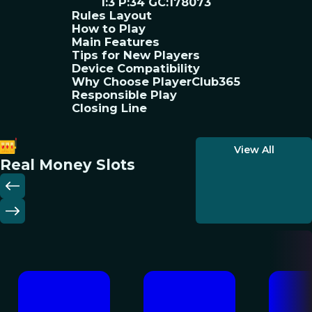
I:3 P:34 GC:178073
Rules Layout
How to Play
Main Features
Tips for New Players
Device Compatibility
Why Choose PlayerClub365
Responsible Play
Closing Line
View All
Real Money Slots