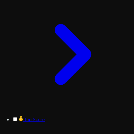
Top Score