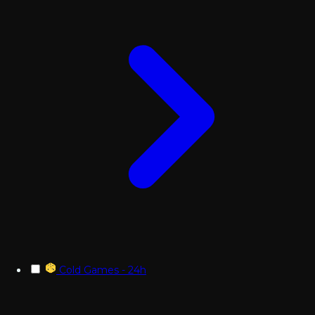
Cold Games - 24h