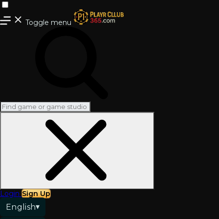
Toggle menu
Login
Sign Up
English