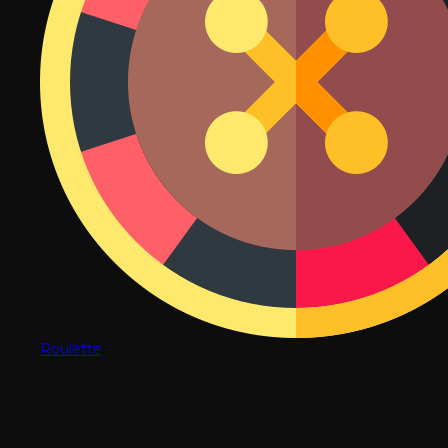
Roulette