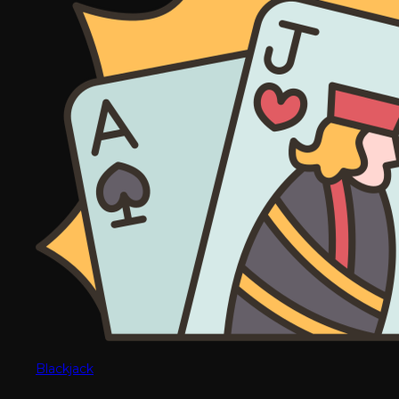
Blackjack