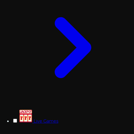
Live Games