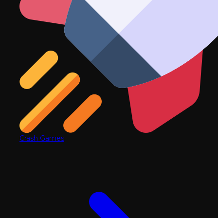
Crash Games