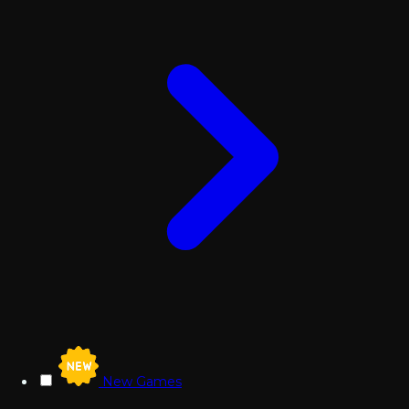
New Games