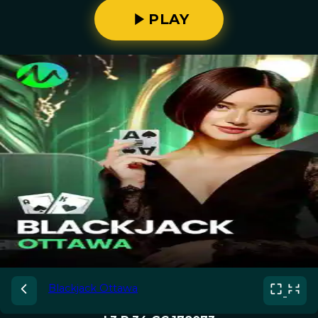
PLAY
Blackjack Ottawa