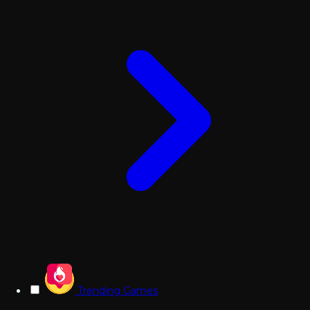
Trending Games