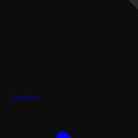
Craps & Dice