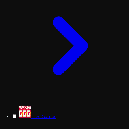
Live Games