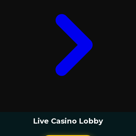
Live Casino Lobby