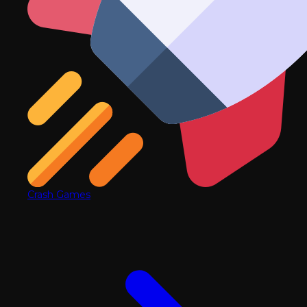
Crash Games