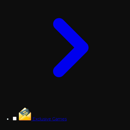
Exclusive Games