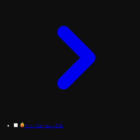
Hot Games - 24h