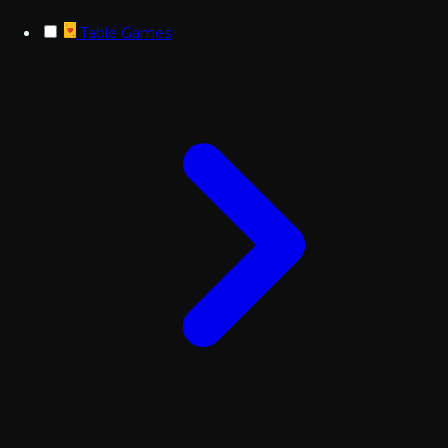
Table Games