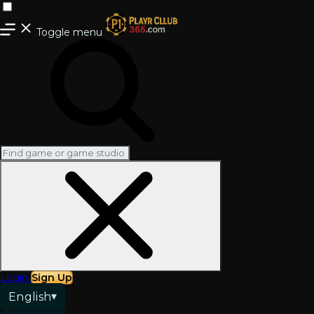
Toggle menu
Login
Sign Up
English