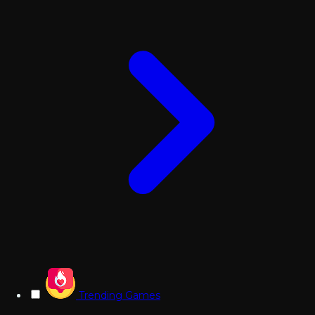
Trending Games