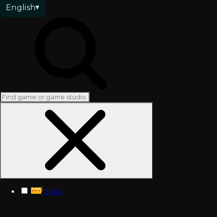
English
Slots