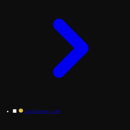
Cold Games - 24h