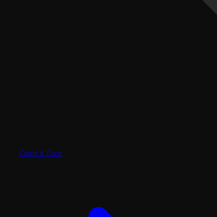
Craps & Dice