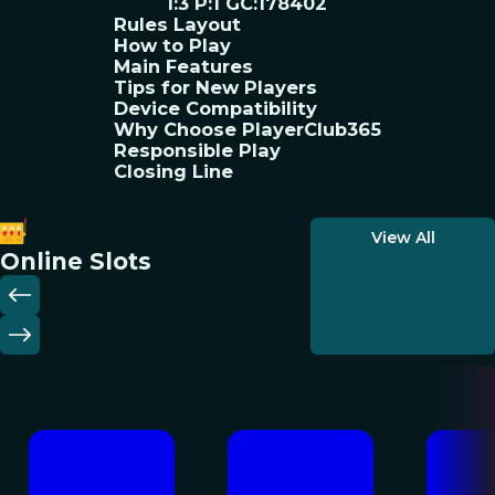
I:3 P:1 GC:178402
Rules Layout
How to Play
Main Features
Tips for New Players
Device Compatibility
Why Choose PlayerClub365
Responsible Play
Closing Line
View All
Online Slots