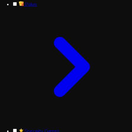
Poker
Specialty Games