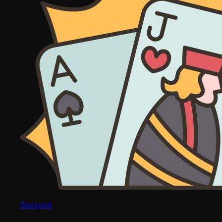
Blackjack