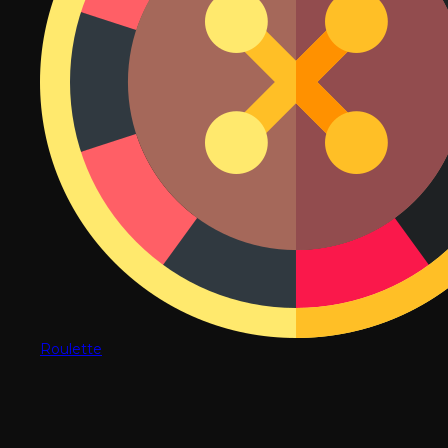
Roulette