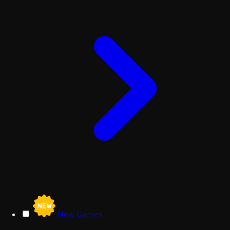
New Games