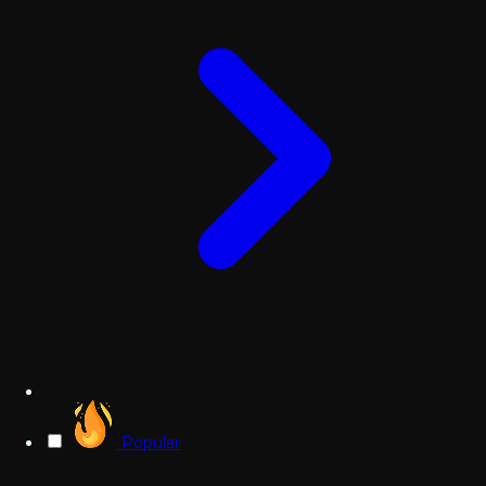
Popular