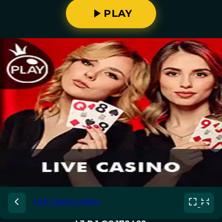
PLAY
Live Casino Lobby