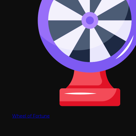
Wheel of Fortune