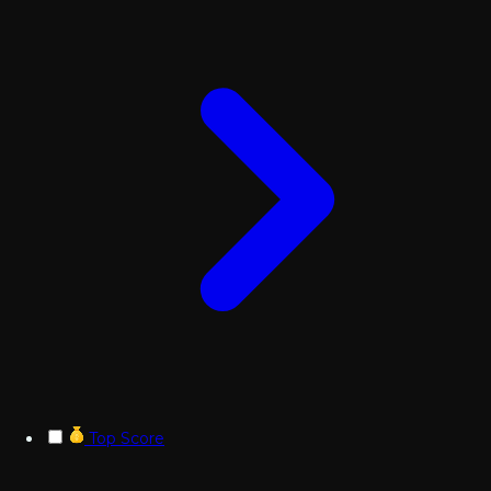
Top Score