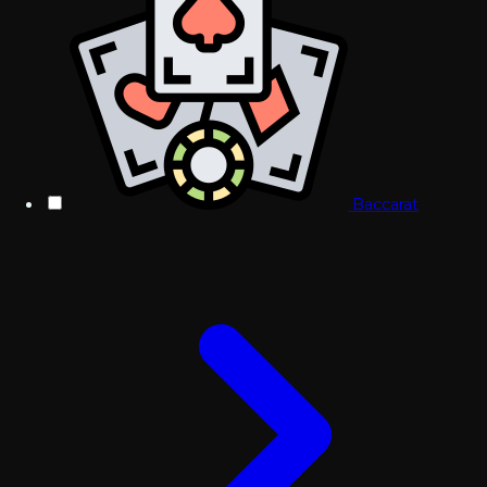
Baccarat