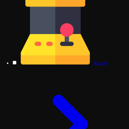
Arcade