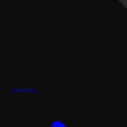
Craps & Dice