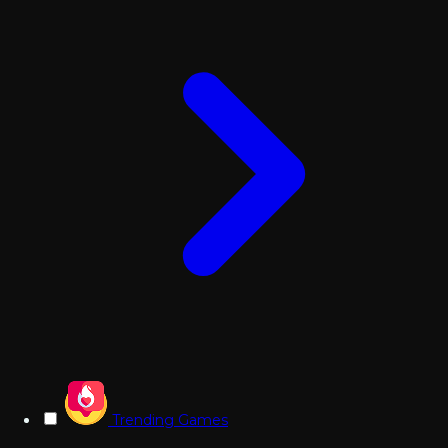
Trending Games