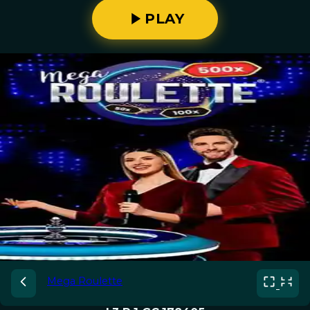
PLAY
Mega Roulette