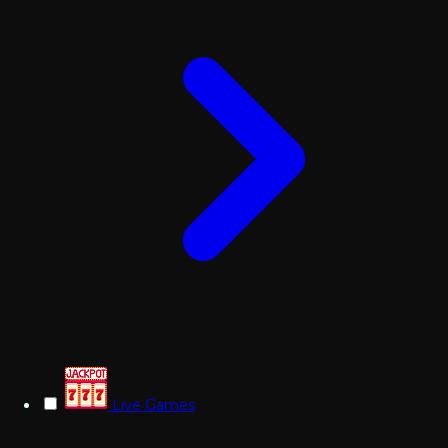
Live Games