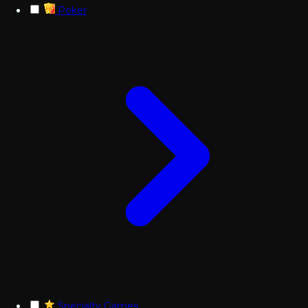
Poker
Specialty Games