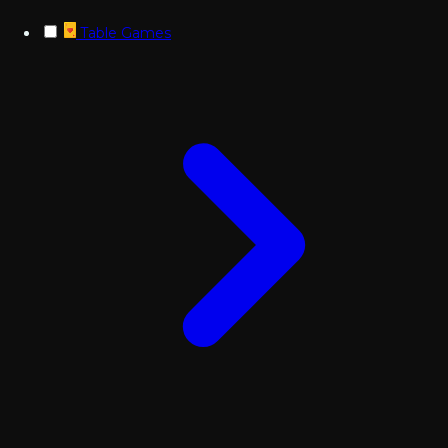
Table Games