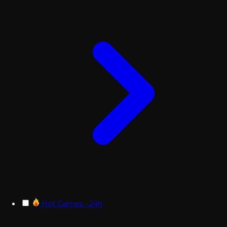
Hot Games - 24h