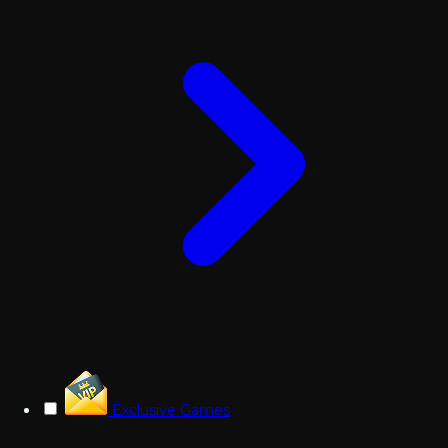
Exclusive Games