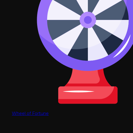
Wheel of Fortune