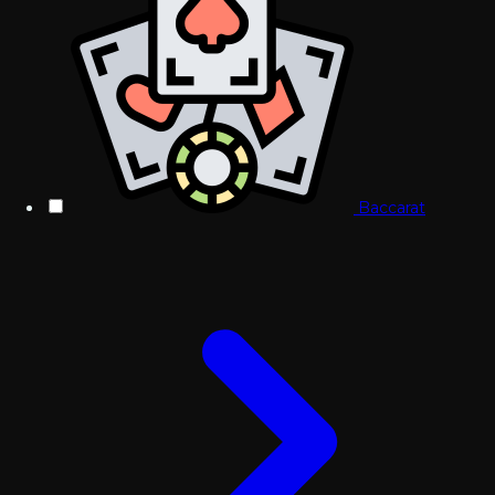
Baccarat