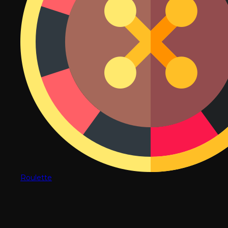
Roulette