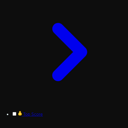
Top Score