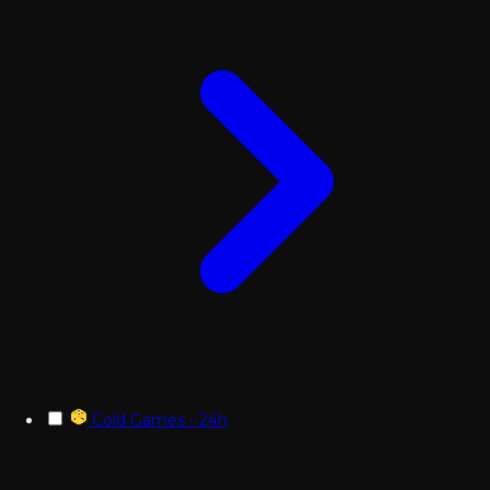
Cold Games - 24h