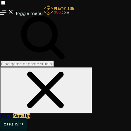
Toggle menu
Login
Sign Up
English