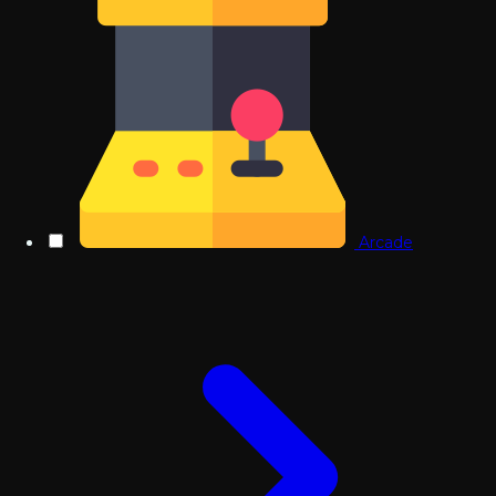
Arcade