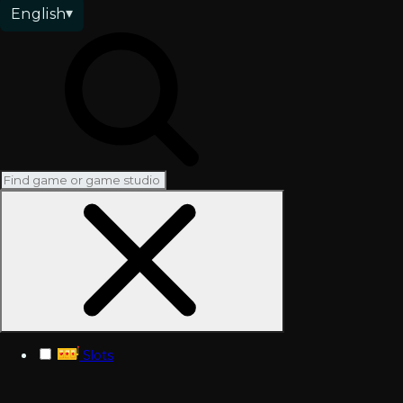
English
Slots