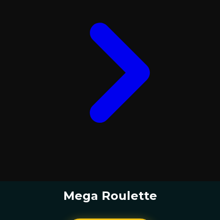
Mega Roulette