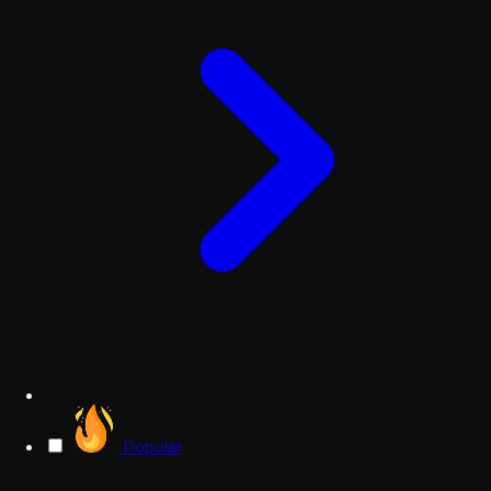
Popular