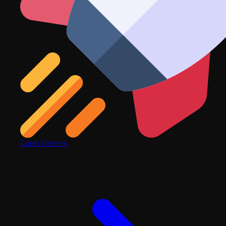
Crash Games