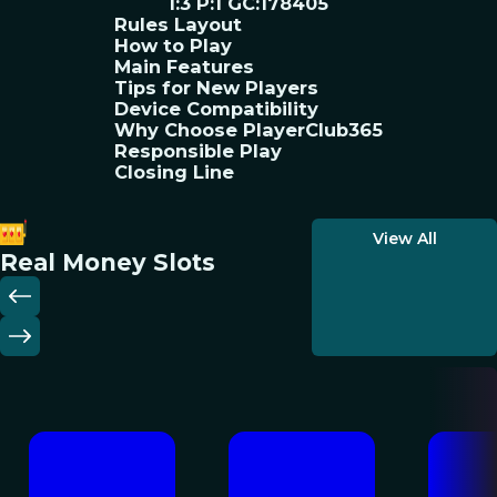
I:3 P:1 GC:178405
Rules Layout
How to Play
Main Features
Tips for New Players
Device Compatibility
Why Choose PlayerClub365
Responsible Play
Closing Line
View All
Real Money Slots