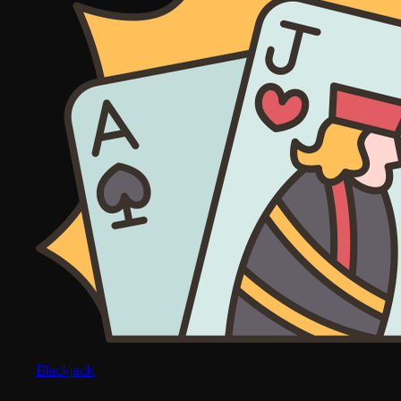
Blackjack