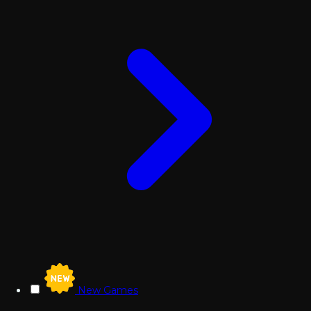
New Games