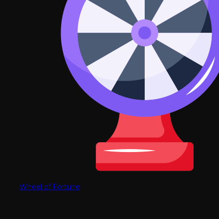
Wheel of Fortune