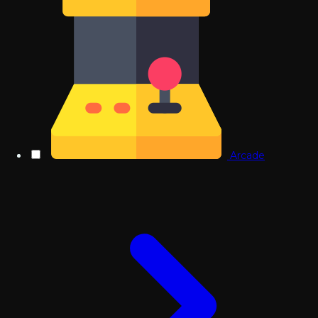
Arcade