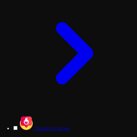
Trending Games