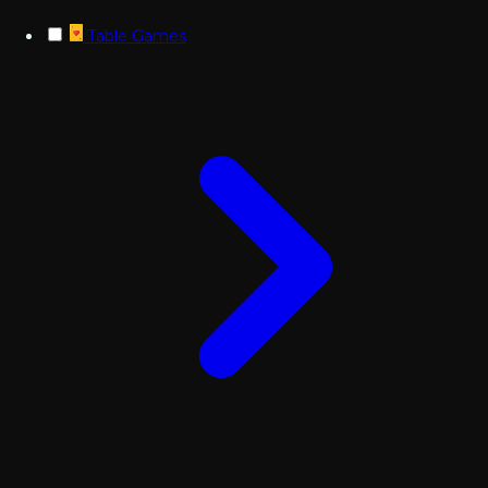
Table Games