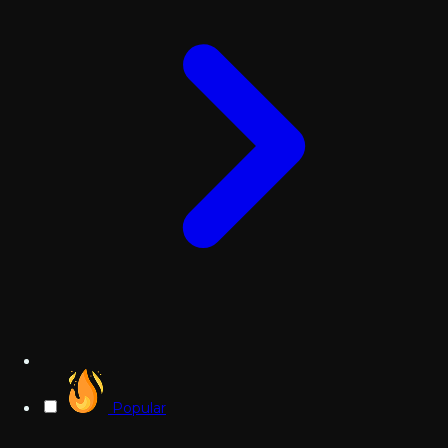
Popular