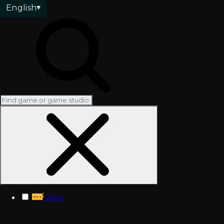
English
Slots