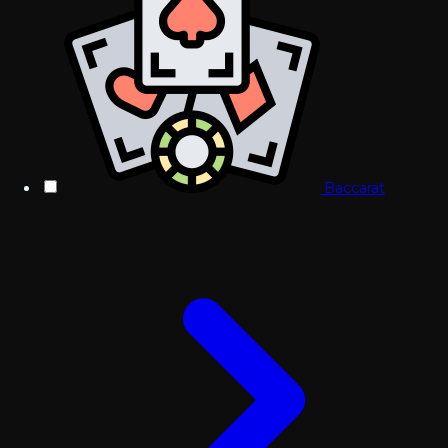
Baccarat