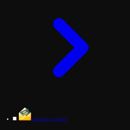
Exclusive Games