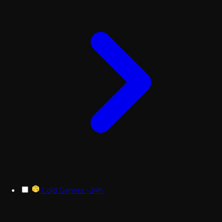
Cold Games - 24h