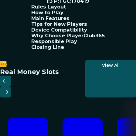
I:3 P:1 GC:178419
Rules Layout
How to Play
Main Features
Tips for New Players
Device Compatibility
Why Choose PlayerClub365
Responsible Play
Closing Line
View All
Real Money Slots