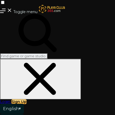
Toggle menu
Login
Sign Up
English