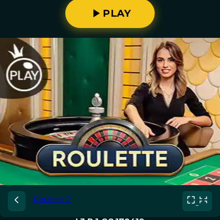
PLAY
Roulette 2