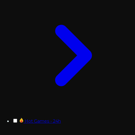
Hot Games - 24h