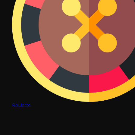
Roulette