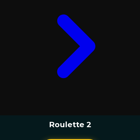
Roulette 2