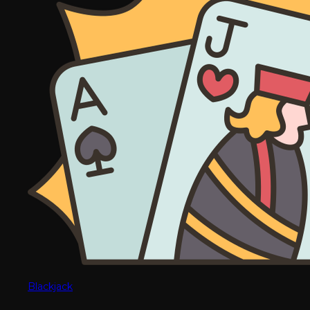
Blackjack