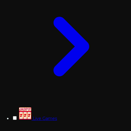
Live Games