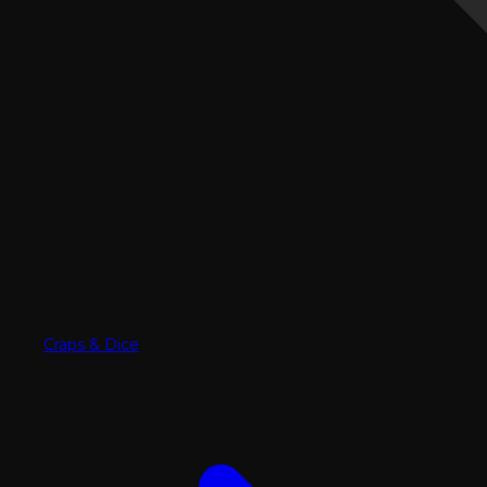
Craps & Dice