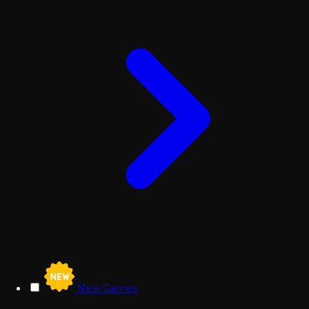
New Games