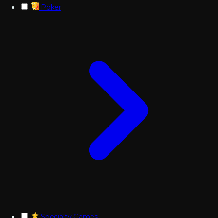
Poker
Specialty Games