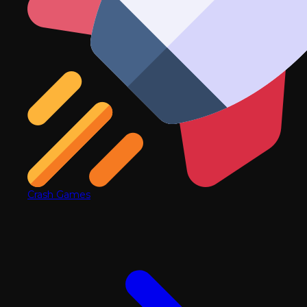
Crash Games