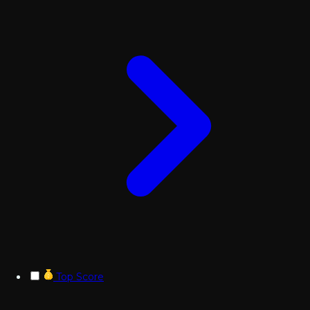
Top Score