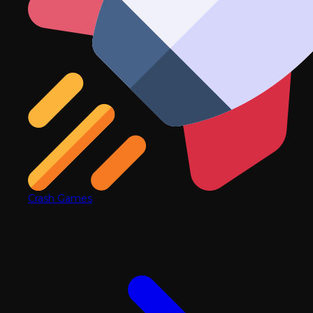
Crash Games