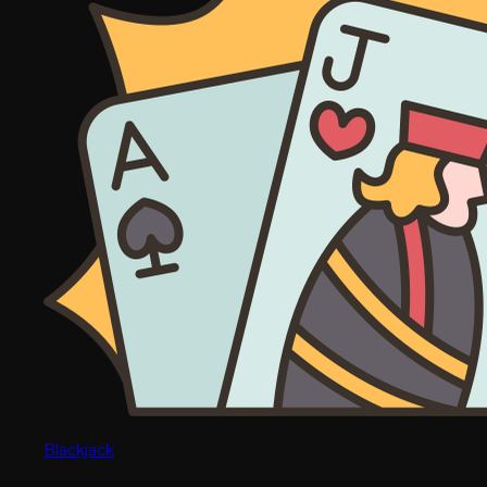
Blackjack