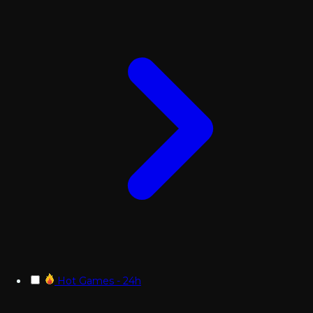
Hot Games - 24h