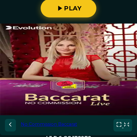
PLAY
No Commission Baccarat