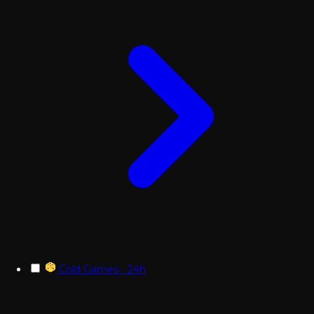
Cold Games - 24h