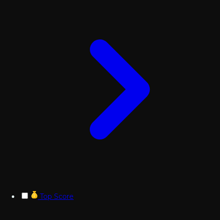
Top Score