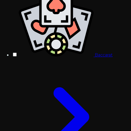
Baccarat