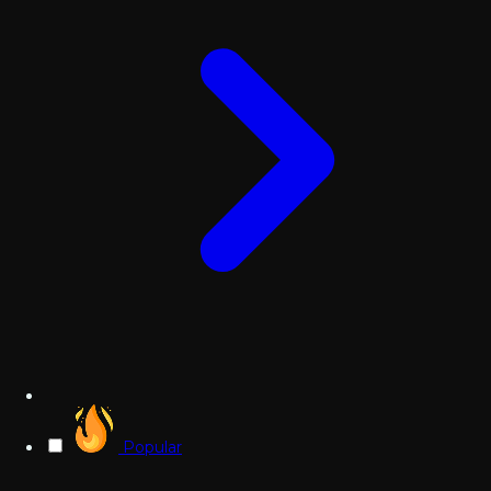
Popular