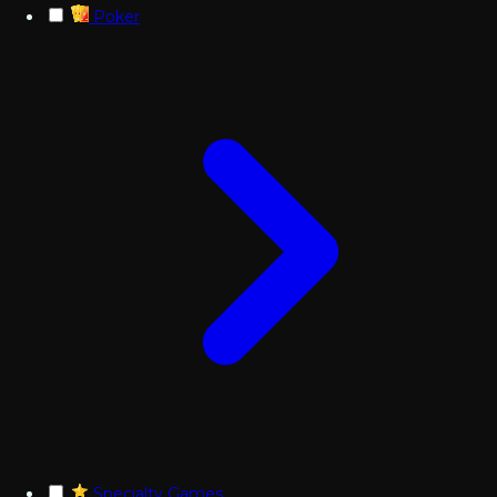
Poker
Specialty Games