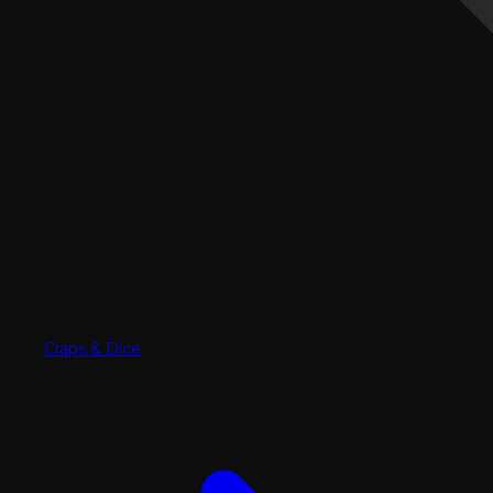
Craps & Dice