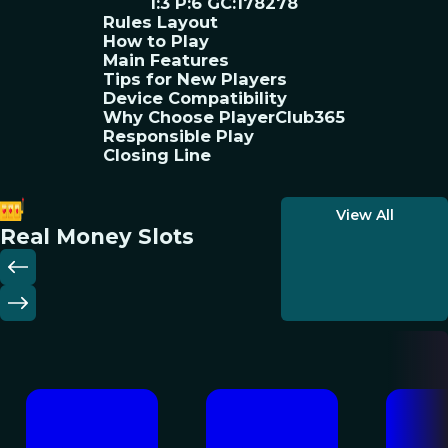
I:3 P:6 GC:178278
Rules Layout
How to Play
Main Features
Tips for New Players
Device Compatibility
Why Choose PlayerClub365
Responsible Play
Closing Line
View All
Real Money Slots