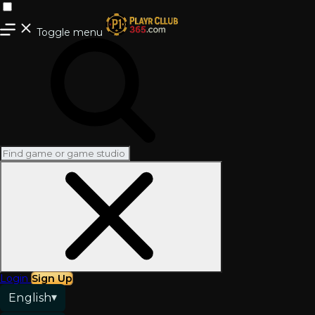
Toggle menu
Login
Sign Up
English