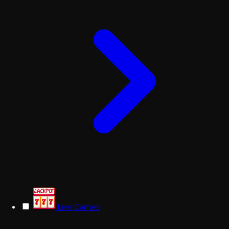
Live Games