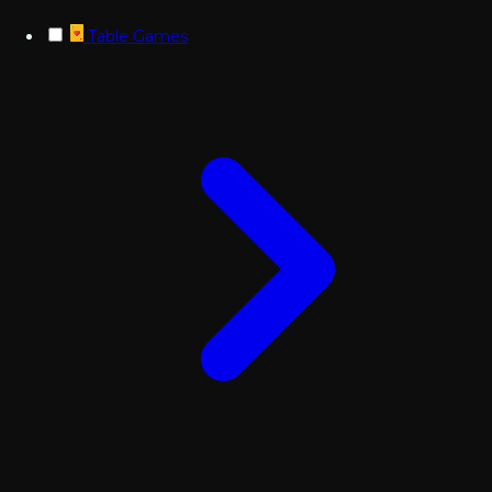
Table Games