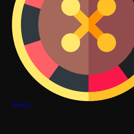
Roulette