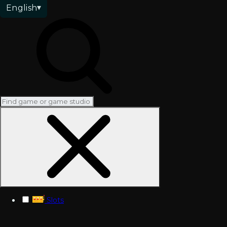
English
Slots