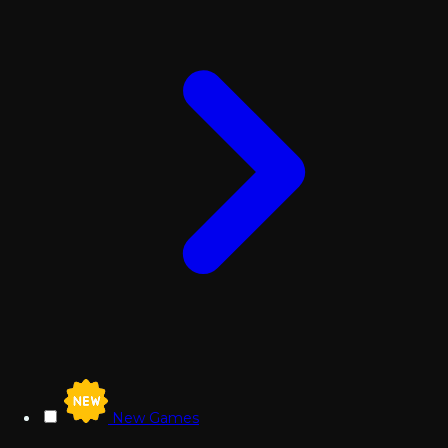
New Games