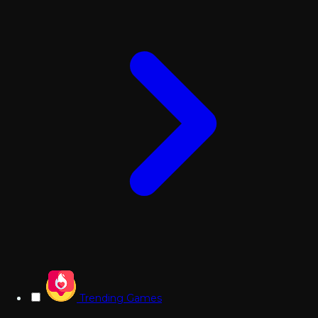
Trending Games