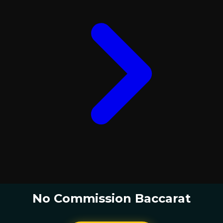
No Commission Baccarat