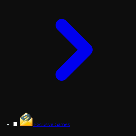
Exclusive Games