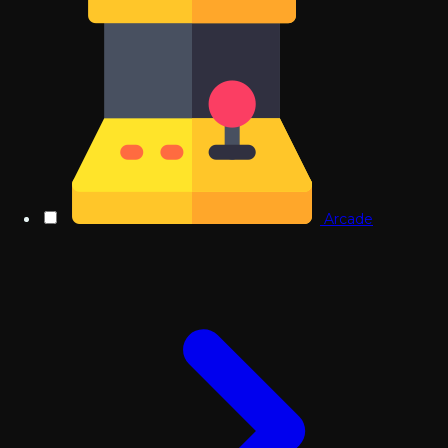
Arcade