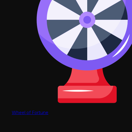
Wheel of Fortune