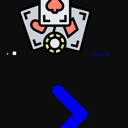
Baccarat