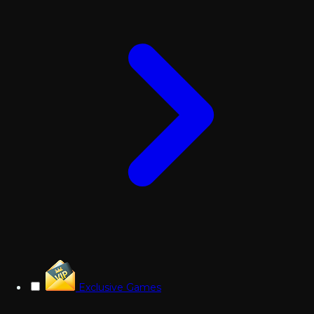
Exclusive Games