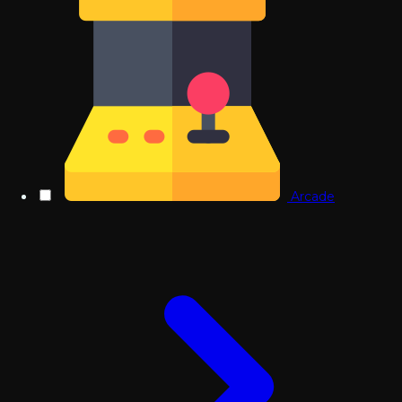
Arcade