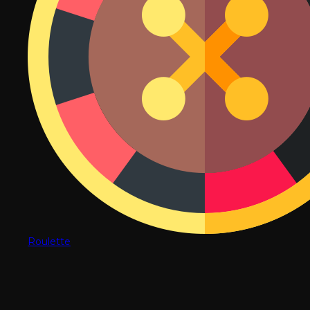
Roulette