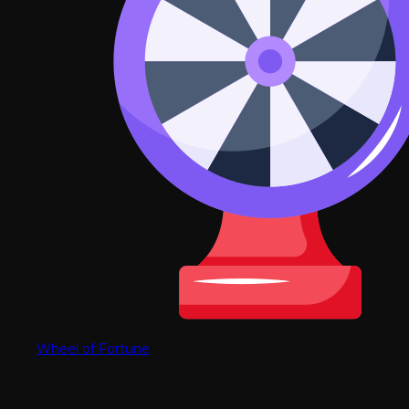
Wheel of Fortune