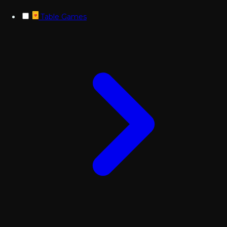
Table Games