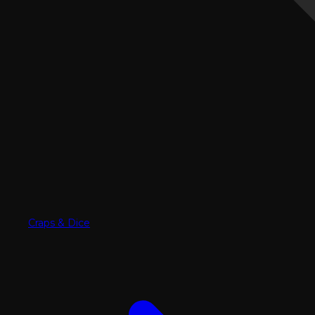
Craps & Dice