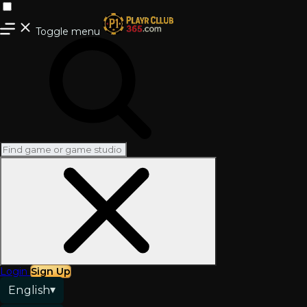
Toggle menu
Login
Sign Up
English