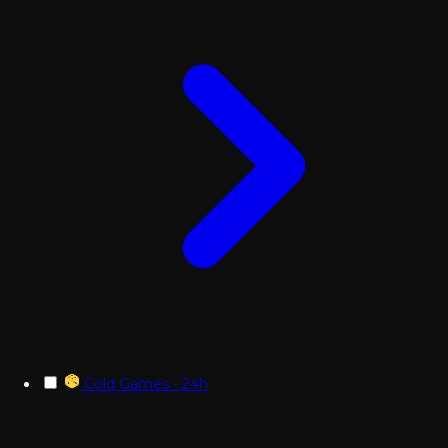
Cold Games - 24h