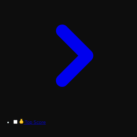
Top Score