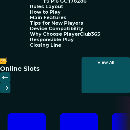
I:3 P:6 GC:178286
Rules Layout
How to Play
Main Features
Tips for New Players
Device Compatibility
Why Choose PlayerClub365
Responsible Play
Closing Line
View All
Online Slots