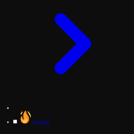
Popular