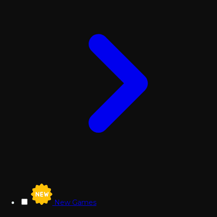
New Games