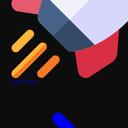
Crash Games