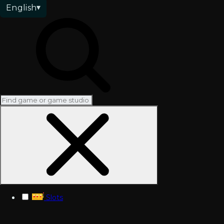
English
Slots