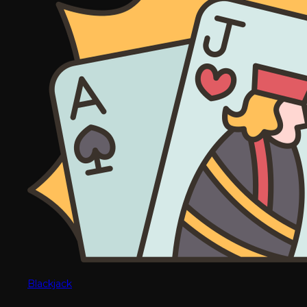
Blackjack