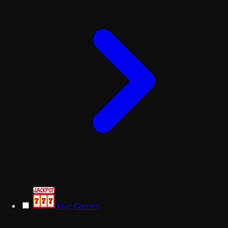
Live Games