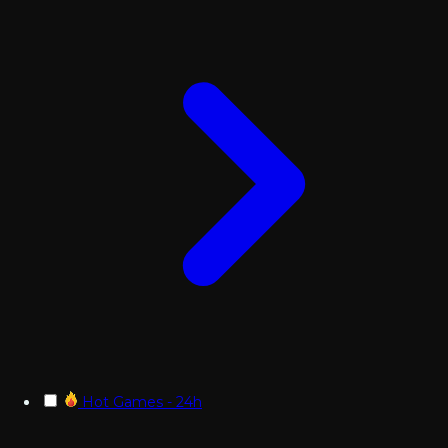
Hot Games - 24h