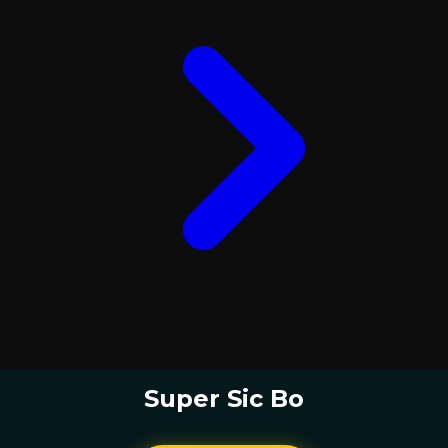
Super Sic Bo