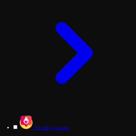
Trending Games