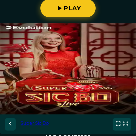
PLAY
Super Sic Bo