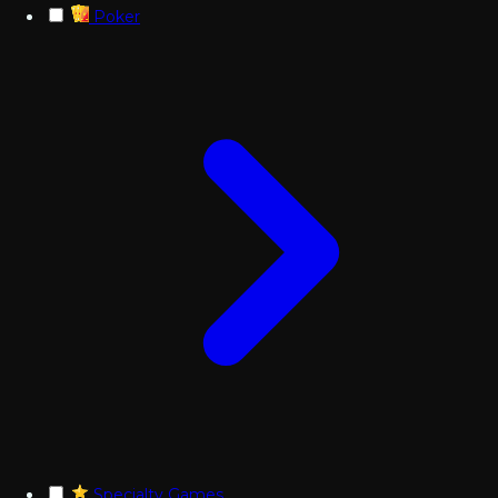
Poker
Specialty Games