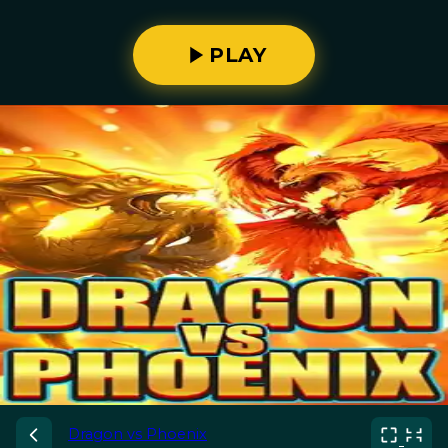
PLAY
Dragon vs Phoenix