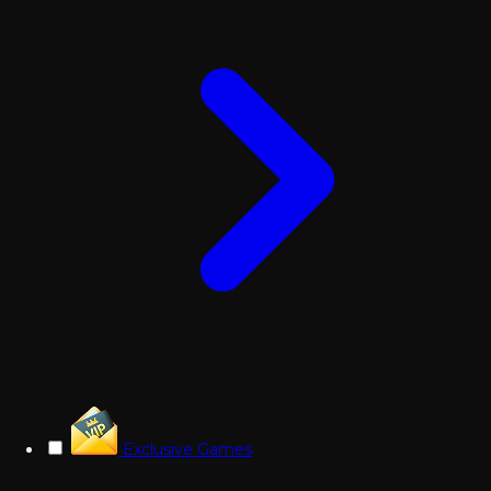
Exclusive Games