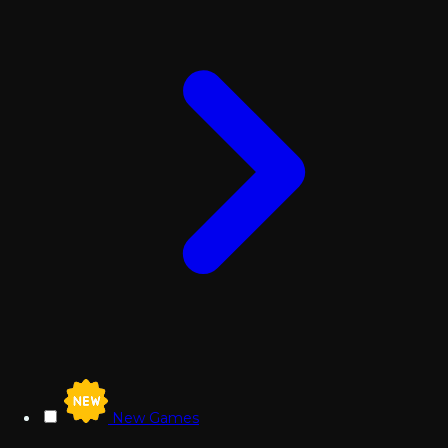
New Games