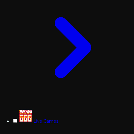
Live Games