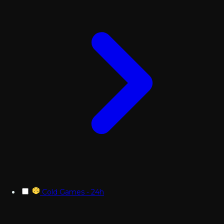
Cold Games - 24h