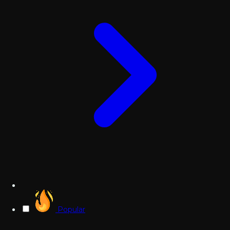
Popular