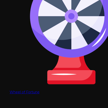
Wheel of Fortune