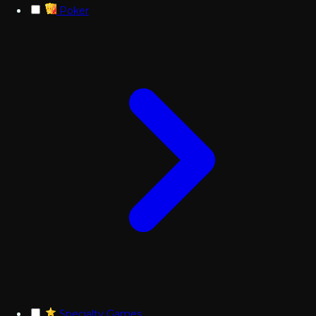
Poker
Specialty Games