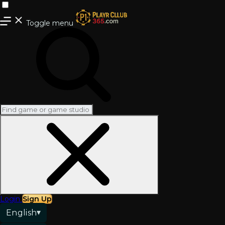
Toggle menu
Login
Sign Up
English