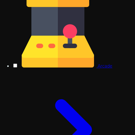
Arcade