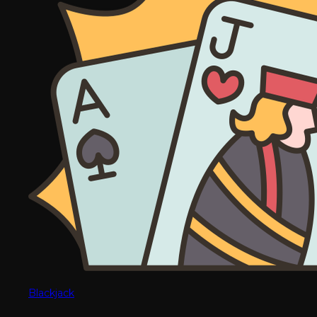
Blackjack