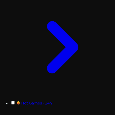
Hot Games - 24h