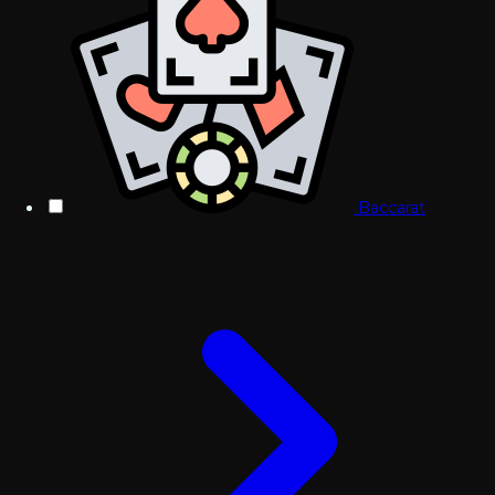
Baccarat