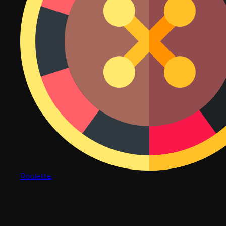
Roulette