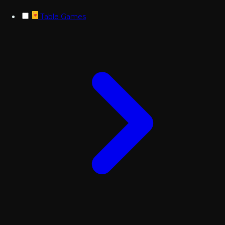
Table Games