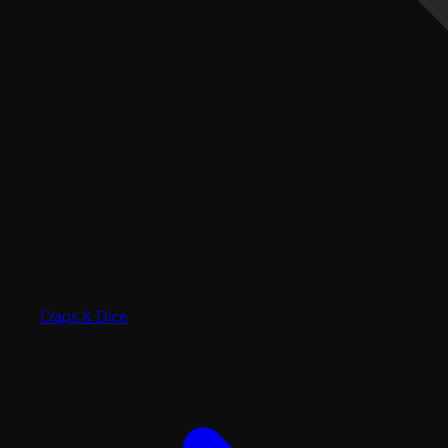
Craps & Dice