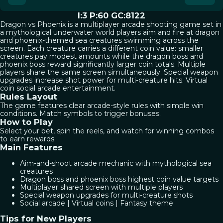
I:3 P:60 GC:8122
Dragon vs Phoenix is a multiplayer arcade shooting game set in
a mythological underwater world players aim and fire at dragon
and phoenix-themed sea creatures swimming across the
screen. Each creature carries a different coin value: smaller
creatures pay modest amounts while the dragon boss and
phoenix boss reward significantly larger coin totals. Multiple
players share the same screen simultaneously. Special weapon
upgrades increase shot power for multi-creature hits. Virtual
coin social arcade entertainment.
Rules Layout
The game features clear arcade-style rules with simple win
conditions. Match symbols to trigger bonuses.
How to Play
Select your bet, spin the reels, and watch for winning combos
to earn rewards.
Main Features
Aim-and-shoot arcade mechanic with mythological sea
creatures
Dragon boss and phoenix boss highest coin value targets
Multiplayer shared screen with multiple players
Special weapon upgrades for multi-creature shots
Social arcade | Virtual coins | Fantasy theme
Tips for New Players