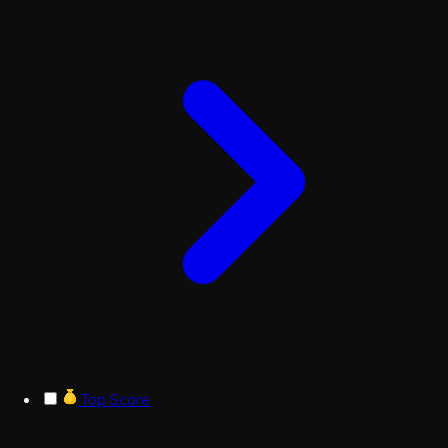
Top Score