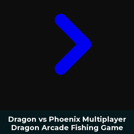
Dragon vs Phoenix Multiplayer
Dragon Arcade Fishing Game