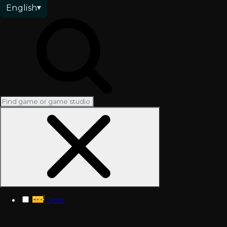
English
Slots