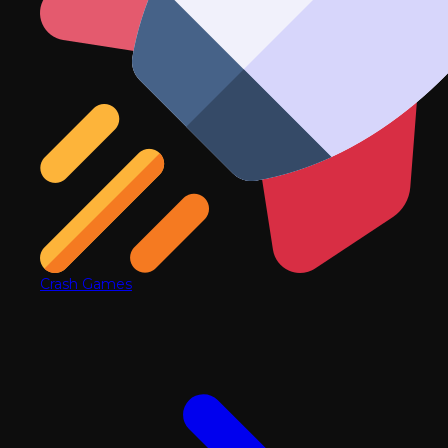
Crash Games