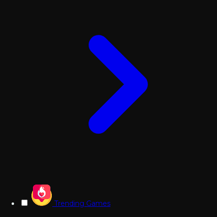
Trending Games