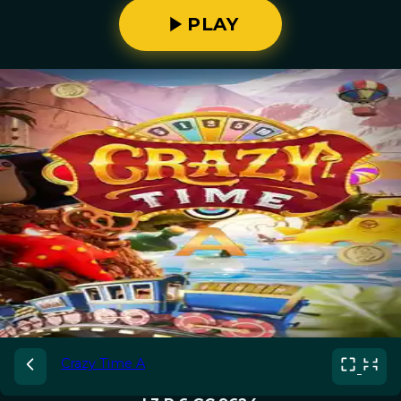
PLAY
Crazy Time A