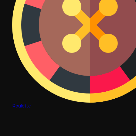
Roulette