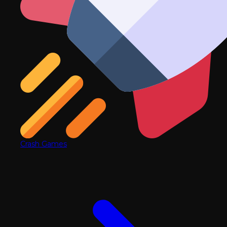
Crash Games