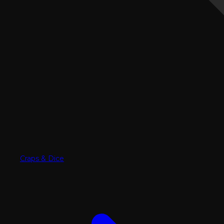
Craps & Dice