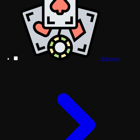
Baccarat