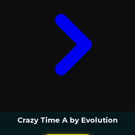
Crazy Time A by Evolution