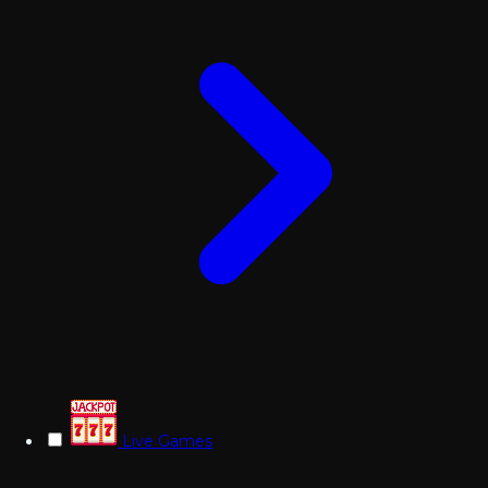
Live Games