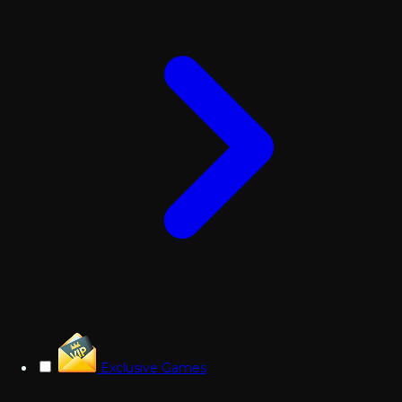
Exclusive Games