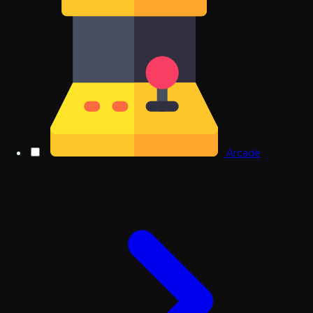
Arcade