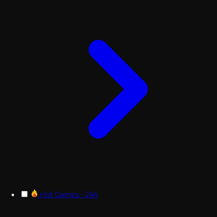
Hot Games - 24h