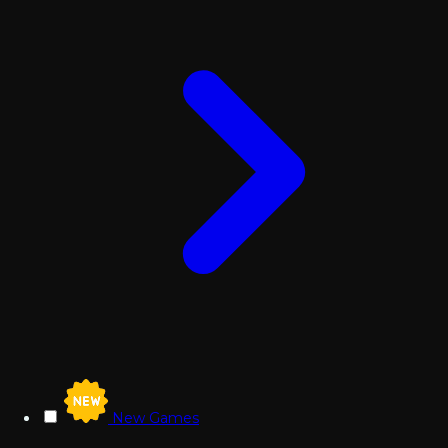
New Games