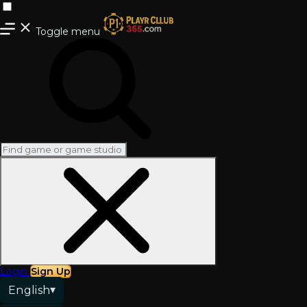
Toggle menu
Login
Sign Up
English