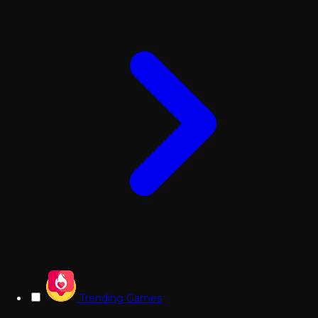
Trending Games