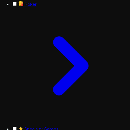
Poker
Specialty Games