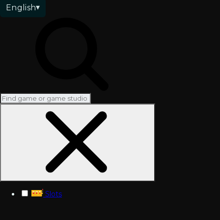
English
Slots