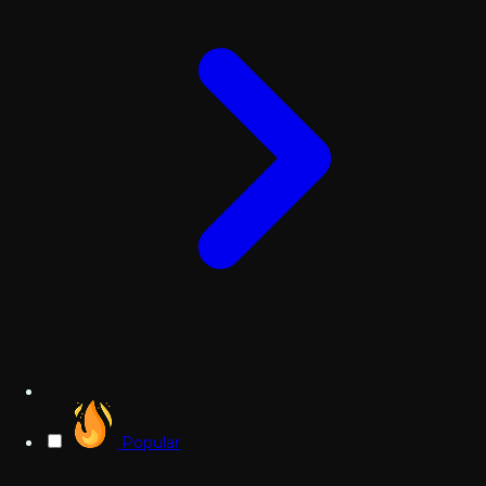
Popular