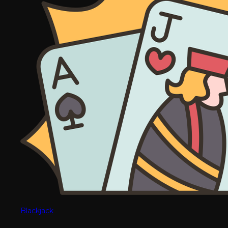
Blackjack