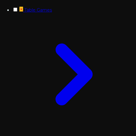
Table Games