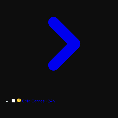
Cold Games - 24h