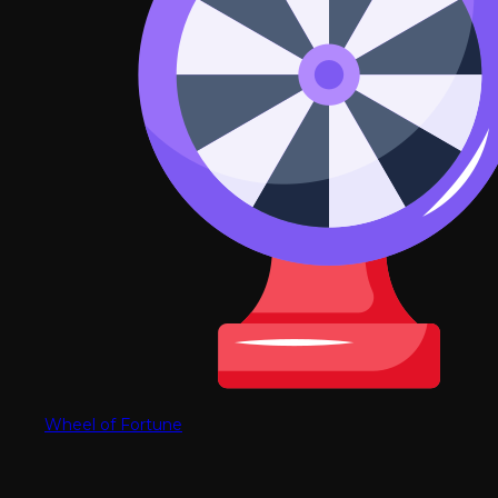
Wheel of Fortune