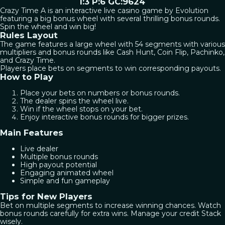
I:3 P:6 GC:9624
Crazy Time A is an interactive live casino game by Evolution
featuring a big bonus wheel with several thrilling bonus rounds.
Spin the wheel and win big!
Rules Layout
The game features a large wheel with 54 segments with various
multipliers and bonus rounds like Cash Hunt, Coin Flip, Pachinko,
and Crazy Time.
Players place bets on segments to win corresponding payouts.
How to Play
Place your bets on numbers or bonus rounds.
The dealer spins the wheel live.
Win if the wheel stops on your bet.
Enjoy interactive bonus rounds for bigger prizes.
Main Features
Live dealer
Multiple bonus rounds
High payout potential
Engaging animated wheel
Simple and fun gameplay
Tips for New Players
Bet on multiple segments to increase winning chances. Watch
bonus rounds carefully for extra wins. Manage your credit Stack
wisely.