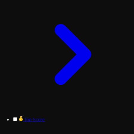
Top Score