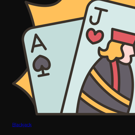
Blackjack