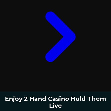
Enjoy 2 Hand Casino Hold Them
Live