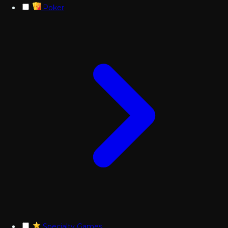
Poker
Specialty Games