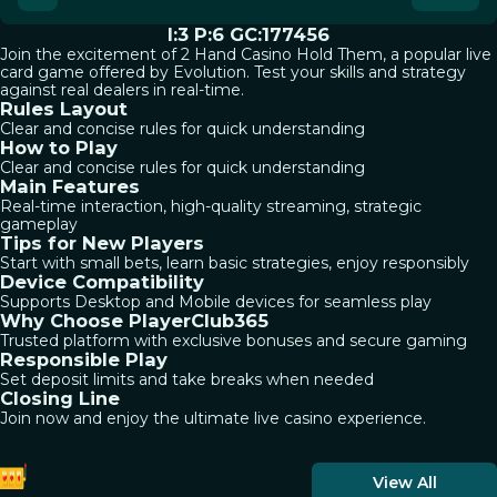
I:3 P:6 GC:177456
Join the excitement of 2 Hand Casino Hold Them, a popular live
card game offered by Evolution. Test your skills and strategy
against real dealers in real-time.
Rules Layout
Clear and concise rules for quick understanding
How to Play
Clear and concise rules for quick understanding
Main Features
Real-time interaction, high-quality streaming, strategic
gameplay
Tips for New Players
Start with small bets, learn basic strategies, enjoy responsibly
Device Compatibility
Supports Desktop and Mobile devices for seamless play
Why Choose PlayerClub365
Trusted platform with exclusive bonuses and secure gaming
Responsible Play
Set deposit limits and take breaks when needed
Closing Line
Join now and enjoy the ultimate live casino experience.
View All