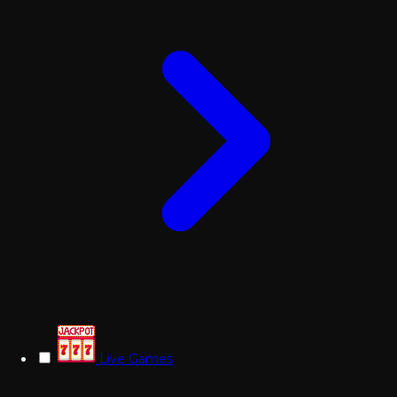
Live Games