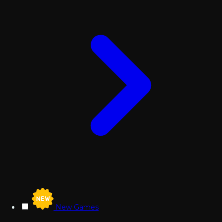
New Games