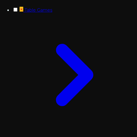
Table Games