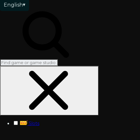
English
Slots