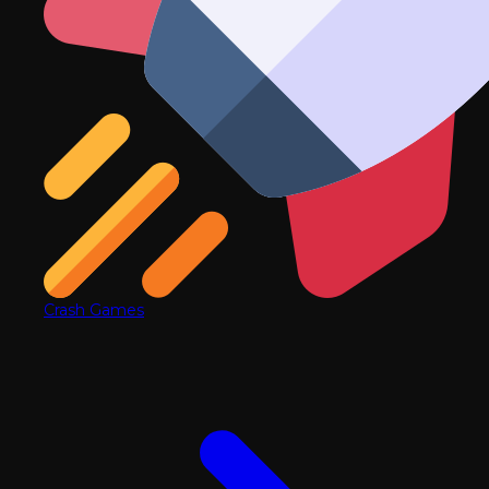
Crash Games