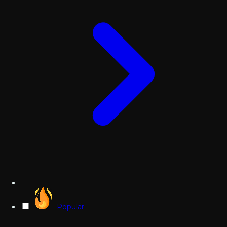
Popular