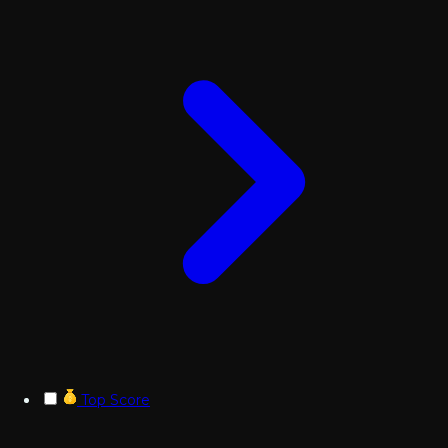
Top Score