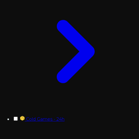
Cold Games - 24h