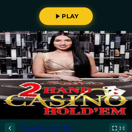
PLAY
2 Hand Casino Hold Them