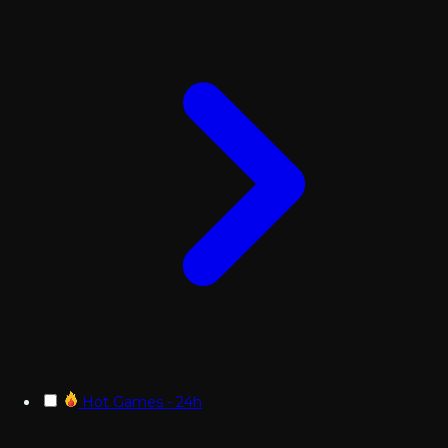
Hot Games - 24h