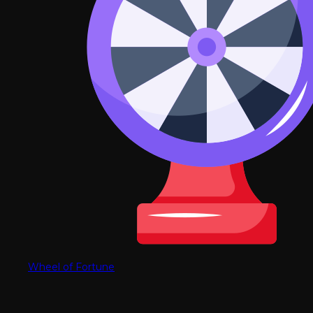
Wheel of Fortune