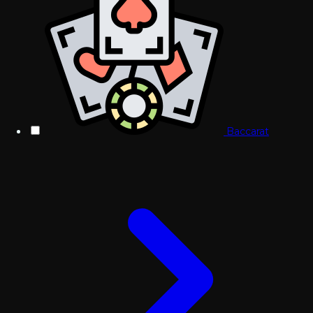
Baccarat