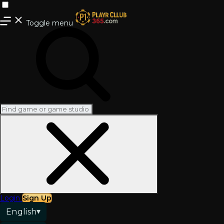
Toggle menu
Login
Sign Up
English