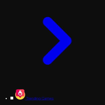
Trending Games