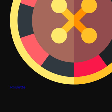
Roulette