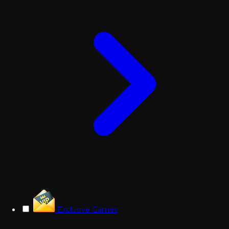
Exclusive Games