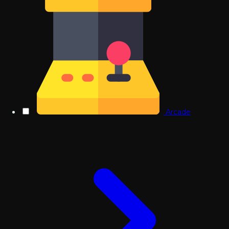
Arcade