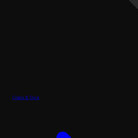
Craps & Dice