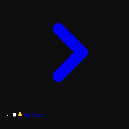
Top Score