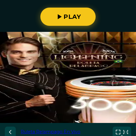
PLAY
Ruleta Relampago En Vivo