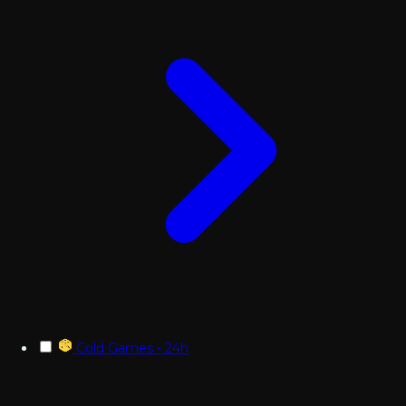
Cold Games - 24h