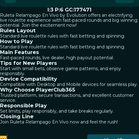
I:3 P:6 GC:177471
Ruleta Relampago En Vivo by Evolution offers an electrifying
live roulette experience with fast-paced rounds and big winning
potential. Join the excitement now!
Rules Layout
Standard live roulette rules with fast betting and spinning.
How to Play
Standard live roulette rules with fast betting and spinning.
Main Features
Fast-paced rounds, live dealer, high payout potential.
Tips for New Players
Start with small bets, observe game patterns, and enjoy
responsibly.
Device Compatibility
Compatible with Desktop and Mobile devices for seamless play.
Why Choose PlayerClub365
Trusted platform, secure transactions, and excellent customer
service.
Responsible Play
Set limits, play responsibly, and take breaks regularly.
Closing Line
Join Ruleta Relampago En Vivo now and feel the rush!