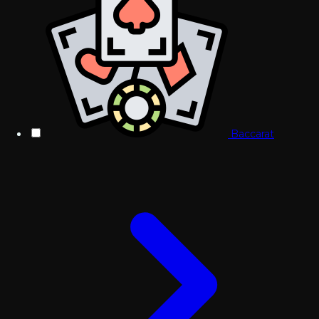
Baccarat