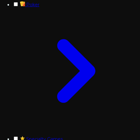
Poker
Specialty Games