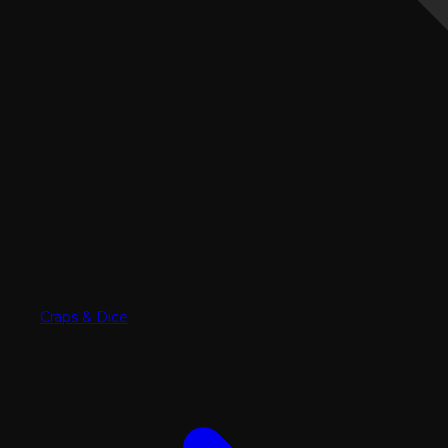
Craps & Dice