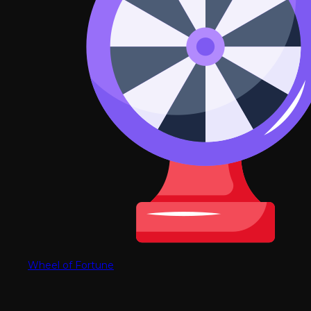
Wheel of Fortune