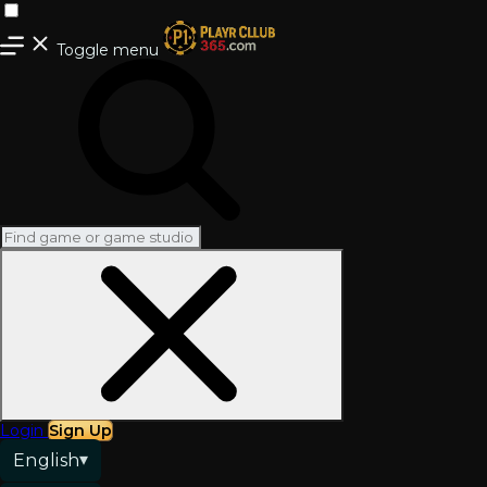
Toggle menu
Login
Sign Up
English