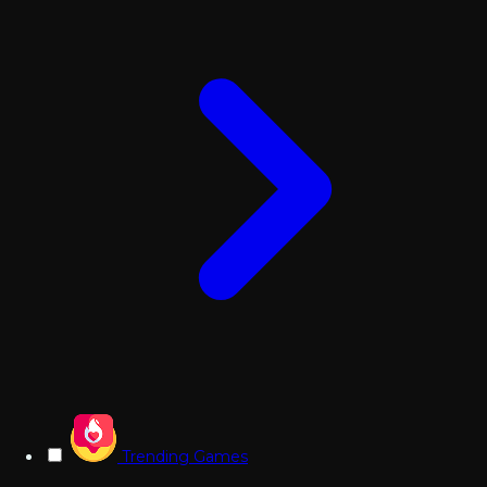
Trending Games