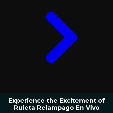
Experience the Excitement of
Ruleta Relampago En Vivo