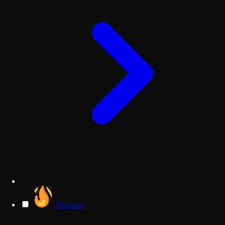
Popular