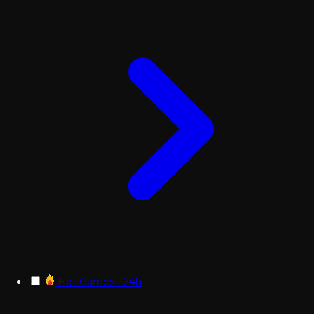
Hot Games - 24h