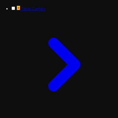
Table Games