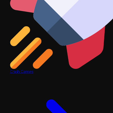
Crash Games