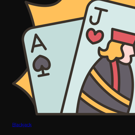
Blackjack