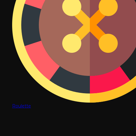
Roulette