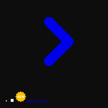
New Games