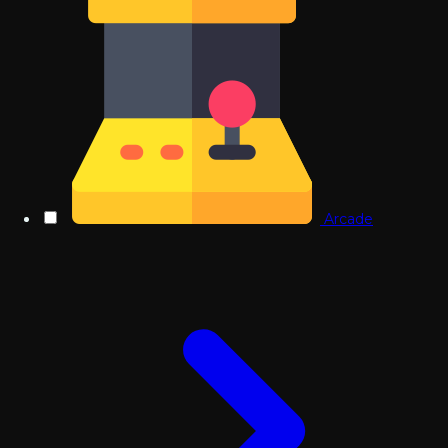
Arcade