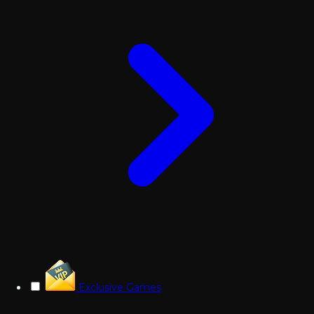
Exclusive Games