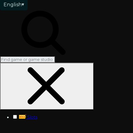
English
Slots