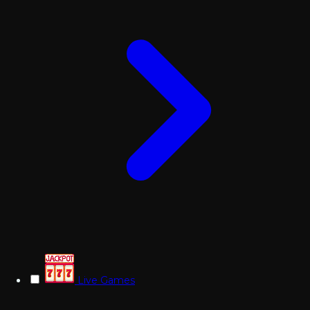
Live Games