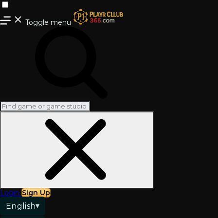
Toggle menu
Login
Sign Up
English