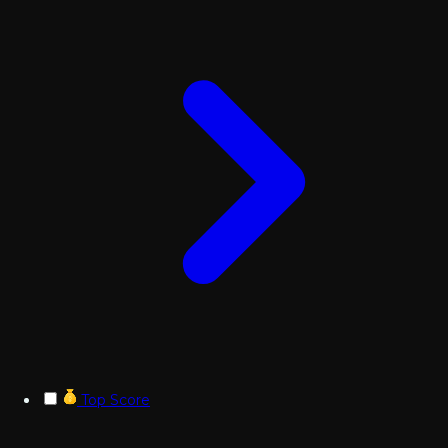
Top Score