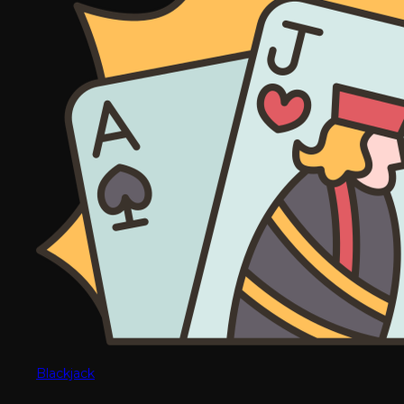
Blackjack