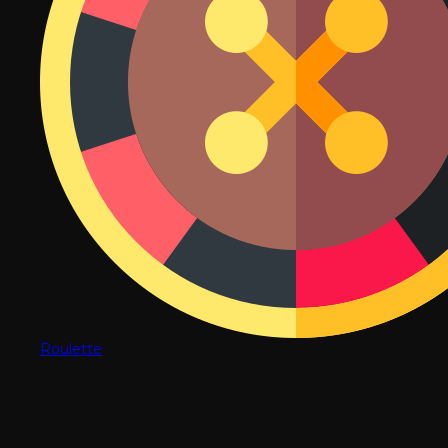
Roulette