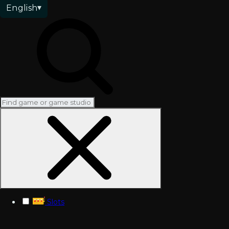
English
Slots