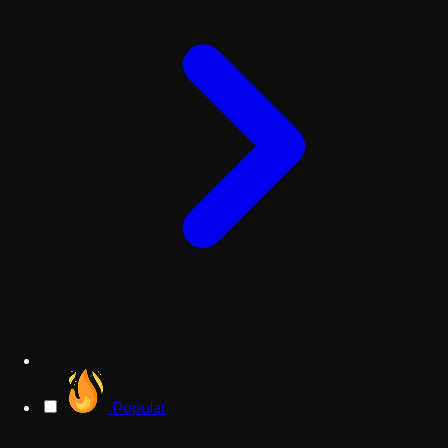
Popular