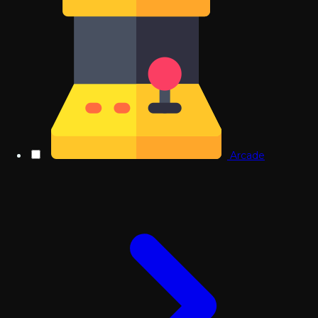
Arcade