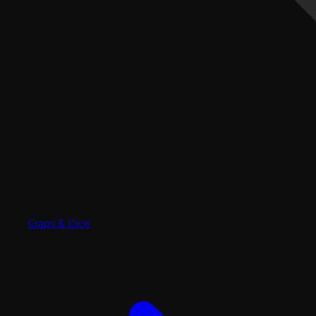
Craps & Dice