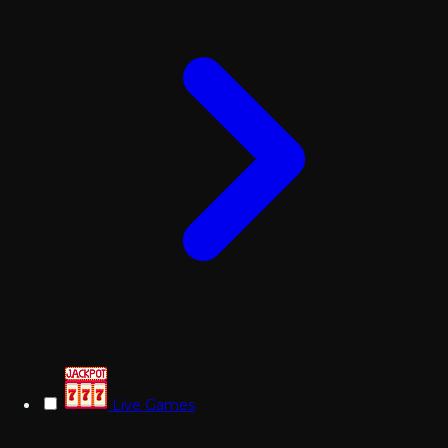
Live Games