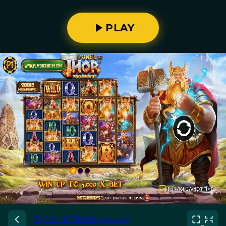
PLAY
Power of Thor Megaways