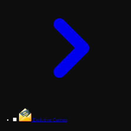
Exclusive Games