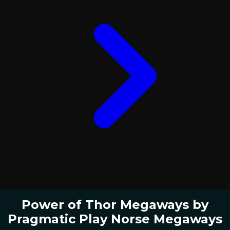
Power of Thor Megaways by
Pragmatic Play Norse Megaways