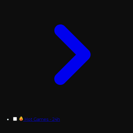
Hot Games - 24h