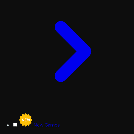
New Games