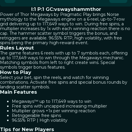
I:1 P:1 GC:vswayshammthor
Power of Thor Megaways by Pragmatic Play brings Norse
mythology to the Megaways engine on a 6-reel, up-to-7-row
grid delivering up to 117,649 ways to win. During free spins, a
multiplier increases by 1x with each winning reaction there is no
cap. The hammer scatter symbol triggers the bonus, and
retriggers are available. 96.55% RTP, high volatility, with free
spins being the primary high-reward event.
Rules Layout
The game features 6 reels with up to 7 symbols each, offering
up to 117,649 ways to win through the Megaways mechanic.
Matching symbols from left to right create wins. Special
symbols trigger bonus features.
How to Play
Select your bet, spin the reels, and watch for winning
combinations. Activate free spins and special bonus rounds by
landing scatter symbols.
Main Features
Megaways™ up to 117,649 ways to win
Free spins with uncapped increasing multiplier
Multiplier grows +1x per winning reaction
Retriggerable free spins
96.55% RTP | High volatility
Tips for New Players