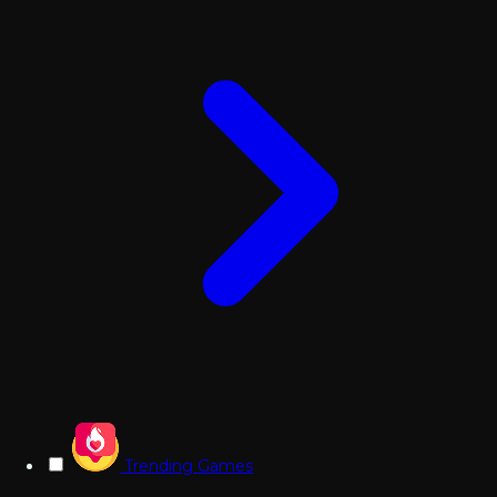
Trending Games