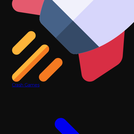
Crash Games