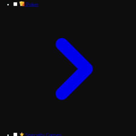
Poker
Specialty Games