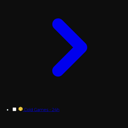
Cold Games - 24h