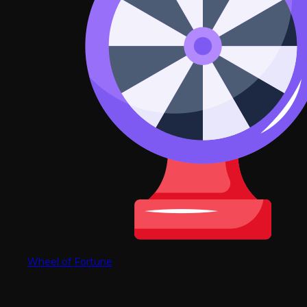
Wheel of Fortune