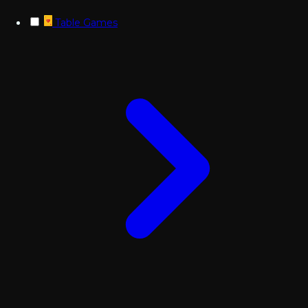
Table Games