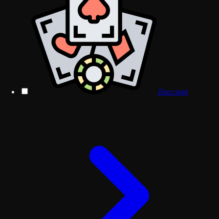
Baccarat